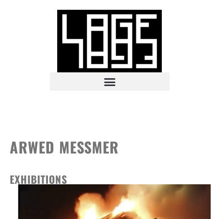
ARWED MESSMER
EXHIBITIONS