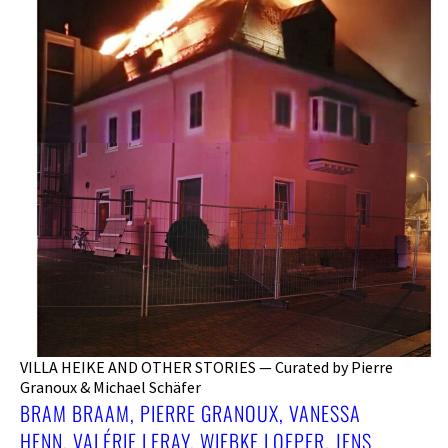
VILLA HEIKE AND OTHER STORIES — Curated by Pierre
Granoux & Michael Schäfer
BRAM BRAAM, PIERRE GRANOUX, VANESSA
HENN, VALÉRIE LERAY, WIEBKE LOEPER, JENS