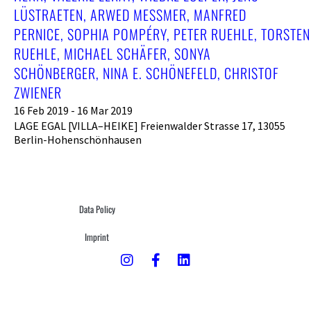
LÜSTRAETEN, ARWED MESSMER, MANFRED
PERNICE, SOPHIA POMPÉRY, PETER RUEHLE, TORSTEN
RUEHLE, MICHAEL SCHÄFER, SONYA
SCHÖNBERGER, NINA E. SCHÖNEFELD, CHRISTOF
ZWIENER
16 Feb 2019 - 16 Mar 2019
LAGE EGAL [VILLA–HEIKE] Freienwalder Strasse 17, 13055
Berlin-Hohenschönhausen
Data Policy
Imprint