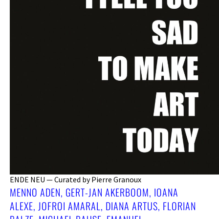
ENDE NEU — Curated by Pierre Granoux
MENNO ADEN, GERT-JAN AKERBOOM, IOANA
ALEXE, JOFROI AMARAL, DIANA ARTUS, FLORIAN