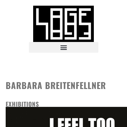
BARBARA BREITENFELLNER
EXHIBITIONS