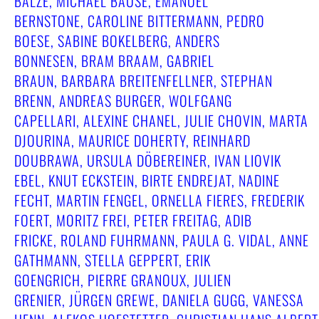
BALZE, MICHAEL BAUSE, EMANUEL
BERNSTONE, CAROLINE BITTERMANN, PEDRO
BOESE, SABINE BOKELBERG, ANDERS
BONNESEN, BRAM BRAAM, GABRIEL
BRAUN, BARBARA BREITENFELLNER, STEPHAN
BRENN, ANDREAS BURGER, WOLFGANG
CAPELLARI, ALEXINE CHANEL, JULIE CHOVIN, MARTA
DJOURINA, MAURICE DOHERTY, REINHARD
DOUBRAWA, URSULA DÖBEREINER, IVAN LIOVIK
EBEL, KNUT ECKSTEIN, BIRTE ENDREJAT, NADINE
FECHT, MARTIN FENGEL, ORNELLA FIERES, FREDERIK
FOERT, MORITZ FREI, PETER FREITAG, ADIB
FRICKE, ROLAND FUHRMANN, PAULA G. VIDAL, ANNE
GATHMANN, STELLA GEPPERT, ERIK
GOENGRICH, PIERRE GRANOUX, JULIEN
GRENIER, JÜRGEN GREWE, DANIELA GUGG, VANESSA