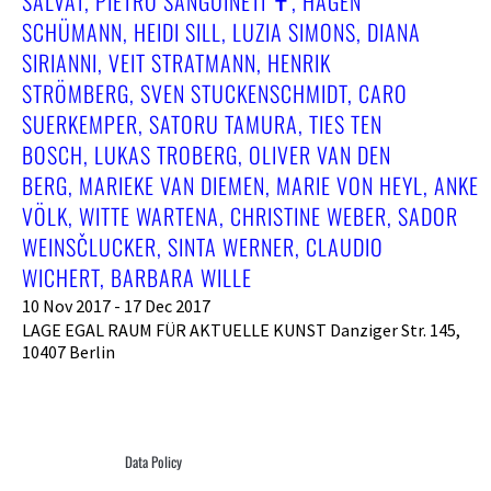
SALVAT, PIETRO SANGUINETI ✝︎, HAGEN
SCHÜMANN, HEIDI SILL, LUZIA SIMONS, DIANA
SIRIANNI, VEIT STRATMANN, HENRIK
STRÖMBERG, SVEN STUCKENSCHMIDT, CARO
SUERKEMPER, SATORU TAMURA, TIES TEN
BOSCH, LUKAS TROBERG, OLIVER VAN DEN
BERG, MARIEKE VAN DIEMEN, MARIE VON HEYL, ANKE
VÖLK, WITTE WARTENA, CHRISTINE WEBER, SADOR
WEINSČLUCKER, SINTA WERNER, CLAUDIO
WICHERT, BARBARA WILLE
10 Nov 2017 - 17 Dec 2017
LAGE EGAL RAUM FÜR AKTUELLE KUNST Danziger Str. 145,
10407 Berlin
Data Policy