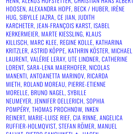
HENN, ALEKOS HOFSTETTER, CHRISTIAN HANS ALBERT
HOOSEN, ALEXANDRA HOPF, BECK / HUBER, IRÈNE
HUG, SIBYLLE JAZRA, CE JIAN, JUDITH
KARCHETER, JEAN-FRANÇOIS KARST, ISABEL
KERKERMEIER, MARTE KIESSLING, KLAUS
KILLISCH, MARC KLEE, REGINE KOLLE, KATHARINA
KRITZLER, ASTRID KÖPPE, KATHRIN KÖSTER, MICHAEL
LAURENT, VALÉRIE LERAY, UTE LINDNER, CATHERINE
LORENT, SARA-LENA MAIERHOFER, NICOLAS
MANENTI, ANTOANETTA MARINOV, RICARDA
MIETH, ROLAND MOREAU, PIERRE-ETIENNE
MORELLE, BRUNO NAGEL, SYBILLE
NEUMEYER, JENNIFER OELLERICH, SOPHIA
POMPÉRY, THOMAS PROCHNOW, INKEN
REINERT, MARIE-LUISE RIEF, CIA RINNE, ANGELICA
RUFFIER-HOLMQVIST, STEFAN RÖMER, MANUEL