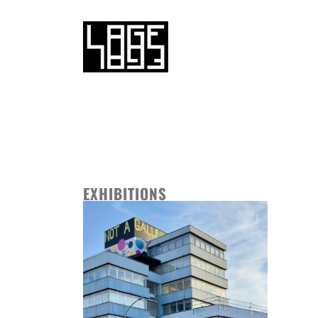
EXHIBITIONS