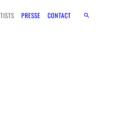
TISTS
PRESSE
CONTACT