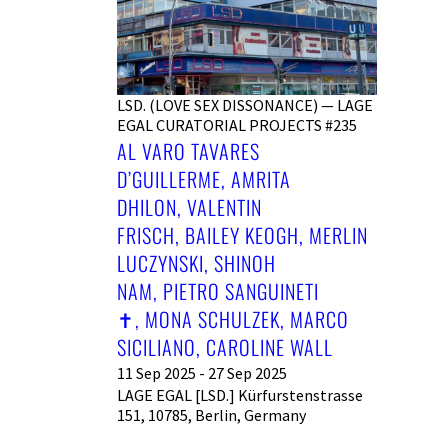
LSD. (LOVE SEX DISSONANCE) — LAGE
EGAL CURATORIAL PROJECTS #235
AL VARO TAVARES
D’GUILLERME, AMRITA
DHILON, VALENTIN
FRISCH, BAILEY KEOGH, MERLIN
LUCZYNSKI, SHINOH
NAM, PIETRO SANGUINETI
✝︎, MONA SCHULZEK, MARCO
SICILIANO, CAROLINE WALL
11 Sep 2025 - 27 Sep 2025
LAGE EGAL [LSD.] Kürfurstenstrasse
151, 10785, Berlin, Germany