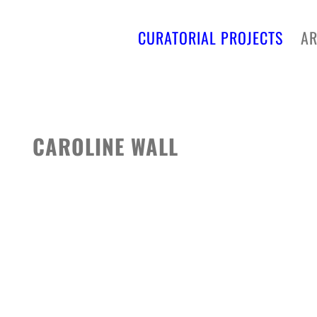
CURATORIAL PROJECTS
AR
CAROLINE WALL