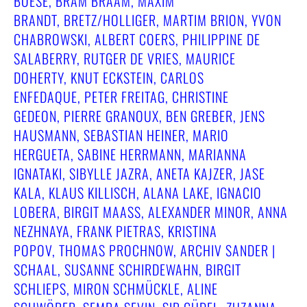
BOESE, BRAM BRAAM, MAXIM
BRANDT, BRETZ/HOLLIGER, MARTIM BRION, YVON
CHABROWSKI, ALBERT COERS, PHILIPPINE DE
SALABERRY, RUTGER DE VRIES, MAURICE
DOHERTY, KNUT ECKSTEIN, CARLOS
ENFEDAQUE, PETER FREITAG, CHRISTINE
GEDEON, PIERRE GRANOUX, BEN GREBER, JENS
HAUSMANN, SEBASTIAN HEINER, MARIO
HERGUETA, SABINE HERRMANN, MARIANNA
IGNATAKI, SIBYLLE JAZRA, ANETA KAJZER, JASE
KALA, KLAUS KILLISCH, ALANA LAKE, IGNACIO
LOBERA, BIRGIT MAASS, ALEXANDER MINOR, ANNA N
EZHNAYA, FRANK PIETRAS, KRISTINA P
OPOV, THOMAS PROCHNOW, ARCHIV SANDER | S
CHAAL, SUSANNE SCHIRDEWAHN, BIRGIT S
CHLIEPS, MIRON SCHMÜCKLE, ALINE S