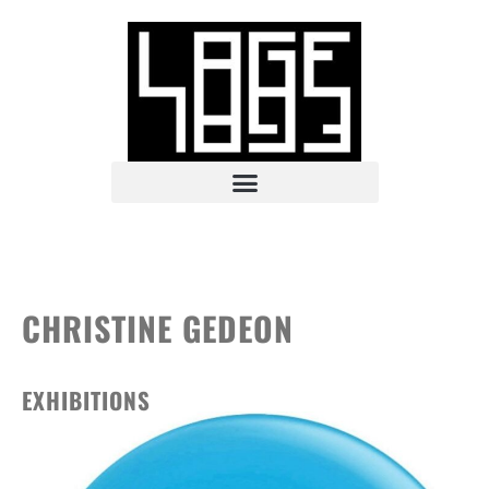
CHRISTINE GEDEON
EXHIBITIONS