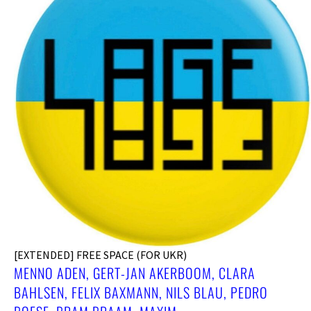
[EXTENDED] FREE SPACE (FOR UKR)
MENNO ADEN, GERT-JAN AKERBOOM, CLARA
BAHLSEN, FELIX BAXMANN, NILS BLAU, PEDRO