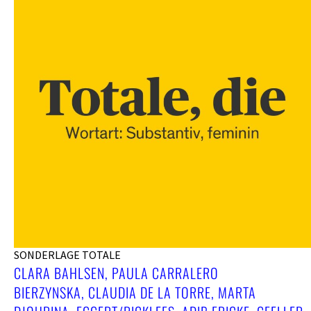
SONDERLAGE TOTALE
CLARA BAHLSEN, PAULA CARRALERO
BIERZYNSKA, CLAUDIA DE LA TORRE, MARTA