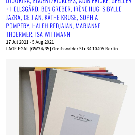
DJOURINA, EGGERT/RICKLEFS, ADIB FRICKE, GFELLER
+ HELLSGÅRD, BEN GREBER, IRÈNE HUG, SIBYLLE
JAZRA, CE JIAN, KÄTHE KRUSE, SOPHIA
POMPÉRY, HALEH REDJAIAN, MARIANNE
THOERMER, ISA WITTMANN
17 Jul 2021 - 5 Aug 2021
LAGE EGAL [GW34/35] Greifswalder Str 34 10405 Berlin