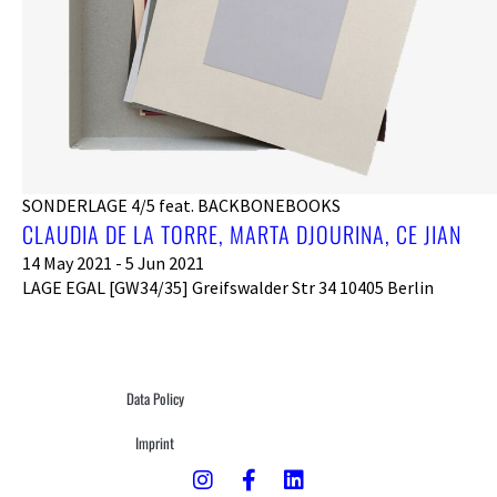
SONDERLAGE 4/5 feat. BACKBONEBOOKS
CLAUDIA DE LA TORRE, MARTA DJOURINA, CE JIAN
14 May 2021 - 5 Jun 2021
LAGE EGAL [GW34/35] Greifswalder Str 34 10405 Berlin
Data Policy
Imprint