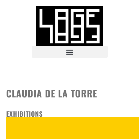
CLAUDIA DE LA TORRE
EXHIBITIONS