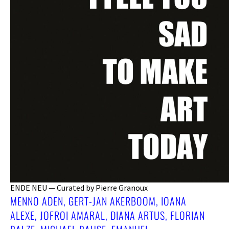
ENDE NEU — Curated by Pierre Granoux
MENNO ADEN, GERT-JAN AKERBOOM, IOANA
ALEXE, JOFROI AMARAL, DIANA ARTUS, FLORIAN