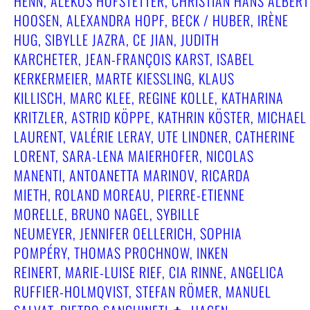
HENN, ALEKOS HOFSTETTER, CHRISTIAN HANS ALBERT
HOOSEN, ALEXANDRA HOPF, BECK / HUBER, IRÈNE
HUG, SIBYLLE JAZRA, CE JIAN, JUDITH
KARCHETER, JEAN-FRANÇOIS KARST, ISABEL
KERKERMEIER, MARTE KIESSLING, KLAUS
KILLISCH, MARC KLEE, REGINE KOLLE, KATHARINA
KRITZLER, ASTRID KÖPPE, KATHRIN KÖSTER, MICHAEL
LAURENT, VALÉRIE LERAY, UTE LINDNER, CATHERINE
LORENT, SARA-LENA MAIERHOFER, NICOLAS
MANENTI, ANTOANETTA MARINOV, RICARDA
MIETH, ROLAND MOREAU, PIERRE-ETIENNE
MORELLE, BRUNO NAGEL, SYBILLE
NEUMEYER, JENNIFER OELLERICH, SOPHIA
POMPÉRY, THOMAS PROCHNOW, INKEN
REINERT, MARIE-LUISE RIEF, CIA RINNE, ANGELICA
RUFFIER-HOLMQVIST, STEFAN RÖMER, MANUEL