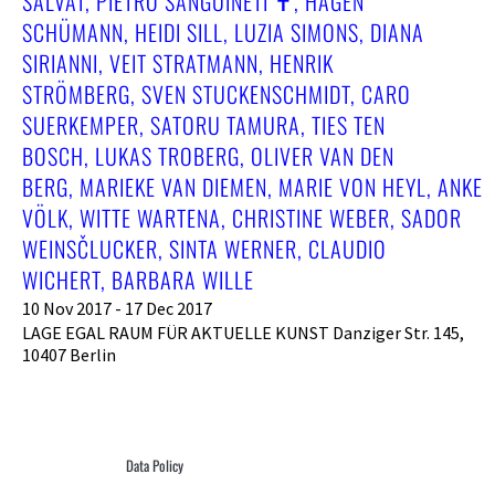
SALVAT, PIETRO SANGUINETI ✝︎, HAGEN
SCHÜMANN, HEIDI SILL, LUZIA SIMONS, DIANA
SIRIANNI, VEIT STRATMANN, HENRIK
STRÖMBERG, SVEN STUCKENSCHMIDT, CARO
SUERKEMPER, SATORU TAMURA, TIES TEN
BOSCH, LUKAS TROBERG, OLIVER VAN DEN
BERG, MARIEKE VAN DIEMEN, MARIE VON HEYL, ANKE
VÖLK, WITTE WARTENA, CHRISTINE WEBER, SADOR
WEINSČLUCKER, SINTA WERNER, CLAUDIO
WICHERT, BARBARA WILLE
10 Nov 2017 - 17 Dec 2017
LAGE EGAL RAUM FÜR AKTUELLE KUNST Danziger Str. 145,
10407 Berlin
Data Policy