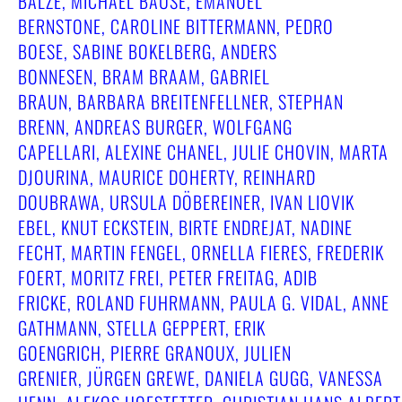
BALZE, MICHAEL BAUSE, EMANUEL
BERNSTONE, CAROLINE BITTERMANN, PEDRO
BOESE, SABINE BOKELBERG, ANDERS
BONNESEN, BRAM BRAAM, GABRIEL
BRAUN, BARBARA BREITENFELLNER, STEPHAN
BRENN, ANDREAS BURGER, WOLFGANG
CAPELLARI, ALEXINE CHANEL, JULIE CHOVIN, MARTA
DJOURINA, MAURICE DOHERTY, REINHARD
DOUBRAWA, URSULA DÖBEREINER, IVAN LIOVIK
EBEL, KNUT ECKSTEIN, BIRTE ENDREJAT, NADINE
FECHT, MARTIN FENGEL, ORNELLA FIERES, FREDERIK
FOERT, MORITZ FREI, PETER FREITAG, ADIB
FRICKE, ROLAND FUHRMANN, PAULA G. VIDAL, ANNE
GATHMANN, STELLA GEPPERT, ERIK
GOENGRICH, PIERRE GRANOUX, JULIEN
GRENIER, JÜRGEN GREWE, DANIELA GUGG, VANESSA