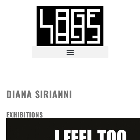
DIANA SIRIANNI
EXHIBITIONS