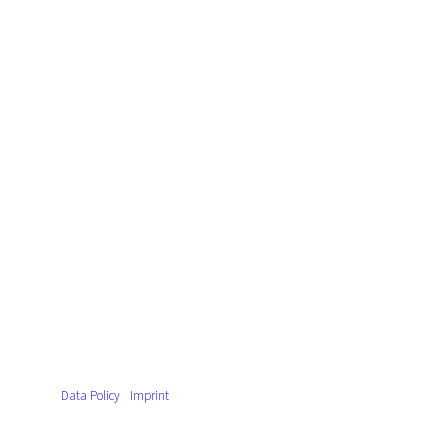
Data Policy
Imprint