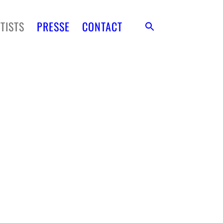
TISTS
PRESSE
CONTACT