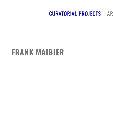
CURATORIAL PROJECTS
AR
FRANK MAIBIER