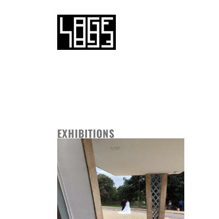
EXHIBITIONS