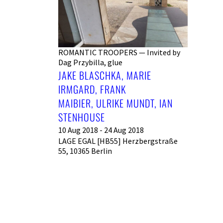
ROMANTIC TROOPERS — Invited by
Dag Przybilla, glue
JAKE BLASCHKA, MARIE
IRMGARD, FRANK
MAIBIER, ULRIKE MUNDT, IAN
STENHOUSE
10 Aug 2018 - 24 Aug 2018
LAGE EGAL [HB55] Herzbergstraße
55, 10365 Berlin