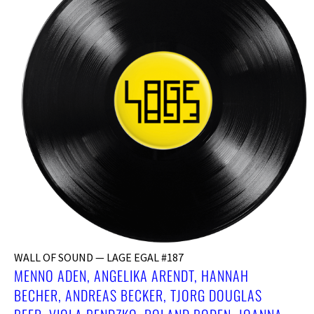
WALL OF SOUND — LAGE EGAL #187
MENNO ADEN, ANGELIKA ARENDT, HANNAH
BECHER, ANDREAS BECKER, ​TJORG DOUGLAS