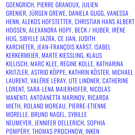
GOENGRICH, PIERRE GRANOUX, JULIEN
GRENIER, JÜRGEN GREWE, DANIELA GUGG, VANESSA
HENN, ALEKOS HOFSTETTER, CHRISTIAN HANS ALBERT
HOOSEN, ALEXANDRA HOPF, BECK / HUBER, IRÈNE
HUG, SIBYLLE JAZRA, CE JIAN, JUDITH
KARCHETER, JEAN-FRANÇOIS KARST, ISABEL
KERKERMEIER, MARTE KIESSLING, KLAUS
KILLISCH, MARC KLEE, REGINE KOLLE, KATHARINA
KRITZLER, ASTRID KÖPPE, KATHRIN KÖSTER, MICHAEL
LAURENT, VALÉRIE LERAY, UTE LINDNER, CATHERINE
LORENT, SARA-LENA MAIERHOFER, NICOLAS
MANENTI, ANTOANETTA MARINOV, RICARDA
MIETH, ROLAND MOREAU, PIERRE-ETIENNE
MORELLE, BRUNO NAGEL, SYBILLE
NEUMEYER, JENNIFER OELLERICH, SOPHIA
POMPÉRY, THOMAS PROCHNOW, INKEN