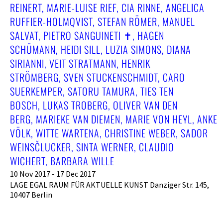
REINERT, MARIE-LUISE RIEF, CIA RINNE, ANGELICA
RUFFIER-HOLMQVIST, STEFAN RÖMER, MANUEL
SALVAT, PIETRO SANGUINETI ✝︎, HAGEN
SCHÜMANN, HEIDI SILL, LUZIA SIMONS, DIANA
SIRIANNI, VEIT STRATMANN, HENRIK
STRÖMBERG, SVEN STUCKENSCHMIDT, CARO
SUERKEMPER, SATORU TAMURA, TIES TEN
BOSCH, LUKAS TROBERG, OLIVER VAN DEN
BERG, MARIEKE VAN DIEMEN, MARIE VON HEYL, ANKE
VÖLK, WITTE WARTENA, CHRISTINE WEBER, SADOR
WEINSČLUCKER, SINTA WERNER, CLAUDIO
WICHERT, BARBARA WILLE
10 Nov 2017 - 17 Dec 2017
LAGE EGAL RAUM FÜR AKTUELLE KUNST Danziger Str. 145,
10407 Berlin