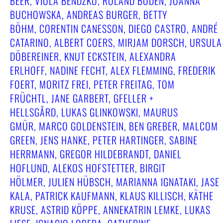
BEER, VIOLA BENDZKO, ROLAND BODEN, JOANNA
BUCHOWSKA, ANDREAS BURGER, BETTY
BÖHM, CORENTIN CANESSON, DIEGO CASTRO, ANDRÉ
CATARINO, ALBERT COERS, MIRJAM DORSCH, URSULA
DÖBEREINER, KNUT ECKSTEIN, ALEXANDRA
ERLHOFF, NADINE FECHT, ALEX FLEMMING, FREDERIK
FOERT, MORITZ FREI, PETER FREITAG, TOM
FRÜCHTL, JANE GARBERT, GFELLER +
HELLSGÅRD, LUKAS GLINKOWSKI, MAURUS
GMÜR, MARCO GOLDENSTEIN, BEN GREBER, MALCOM
GREEN, JENS HANKE, PETER HARTINGER, SABINE
HERRMANN, GREGOR HILDEBRANDT, DANIEL
HOFLUND, ALEKOS HOFSTETTER, BIRGIT
HÖLMER, JULIEN HÜBSCH, MARIANNA IGNATAKI, JASE
KALA, PATRICK KAUFMANN, KLAUS KILLISCH, KÄTHE
KRUSE, ASTRID KÖPPE, ANNEKATRIN LEMKE, LUKAS