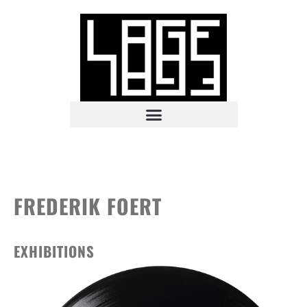
FREDERIK FOERT
EXHIBITIONS