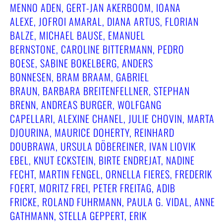
MENNO ADEN, GERT-JAN AKERBOOM, IOANA
ALEXE, JOFROI AMARAL, DIANA ARTUS, FLORIAN
BALZE, MICHAEL BAUSE, EMANUEL
BERNSTONE, CAROLINE BITTERMANN, PEDRO
BOESE, SABINE BOKELBERG, ANDERS
BONNESEN, BRAM BRAAM, GABRIEL
BRAUN, BARBARA BREITENFELLNER, STEPHAN
BRENN, ANDREAS BURGER, WOLFGANG
CAPELLARI, ALEXINE CHANEL, JULIE CHOVIN, MARTA
DJOURINA, MAURICE DOHERTY, REINHARD
DOUBRAWA, URSULA DÖBEREINER, IVAN LIOVIK
EBEL, KNUT ECKSTEIN, BIRTE ENDREJAT, NADINE
FECHT, MARTIN FENGEL, ORNELLA FIERES, FREDERIK
FOERT, MORITZ FREI, PETER FREITAG, ADIB
FRICKE, ROLAND FUHRMANN, PAULA G. VIDAL, ANNE
GATHMANN, STELLA GEPPERT, ERIK