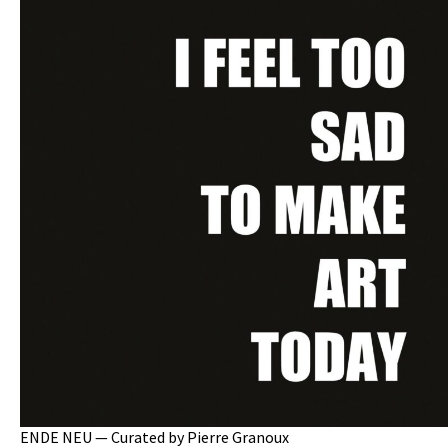
ENDE NEU — Curated by Pierre Granoux