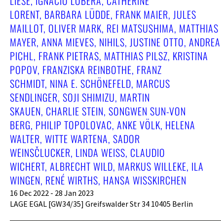
LIESE, IGNACIO LOBERA, CATHERINE
LORENT, BARBARA LÜDDE, FRANK MAIER, JULES
MAILLOT, OLIVER MARK, REI MATSUSHIMA, MATTHIAS
MAYER, ANNA MIEVES, NIHILS, JUSTINE OTTO, ANDREA
PICHL, FRANK PIETRAS, MATTHIAS PILSZ, KRISTINA
POPOV, FRANZISKA REINBOTHE, FRANZ
SCHMIDT, NINA E. SCHÖNEFELD, MARCUS
SENDLINGER, SOJI SHIMIZU, MARTIN
SKAUEN, CHARLIE STEIN, SONGWEN SUN-VON
BERG, PHILIP TOPOLOVAC, ANKE VÖLK, HELENA
WALTER, WITTE WARTENA, SADOR
WEINSČLUCKER, LINDA WEISS, CLAUDIO
WICHERT, ALBRECHT WILD, MARKUS WILLEKE, ILA
WINGEN, RENÉ WIRTHS, HANSA WISSKIRCHEN
16 Dec 2022 - 28 Jan 2023
LAGE EGAL [GW34/35] Greifswalder Str 34 10405 Berlin