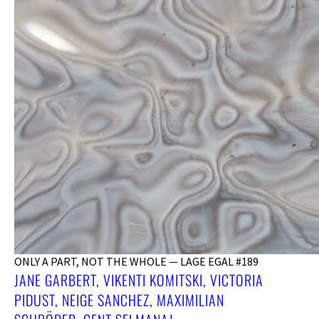
ONLY A PART, NOT THE WHOLE — LAGE EGAL #189
JANE GARBERT, VIKENTI KOMITSKI, VICTORIA
PIDUST, NEIGE SANCHEZ, MAXIMILIAN