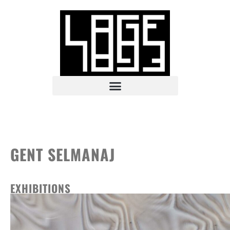
GENT SELMANAJ
EXHIBITIONS