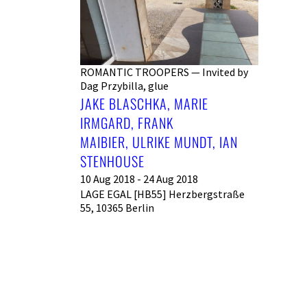
ROMANTIC TROOPERS — Invited by
Dag Przybilla, glue
JAKE BLASCHKA, MARIE
IRMGARD, FRANK
MAIBIER, ULRIKE MUNDT, IAN
STENHOUSE
10 Aug 2018 - 24 Aug 2018
LAGE EGAL [HB55] Herzbergstraße
55, 10365 Berlin