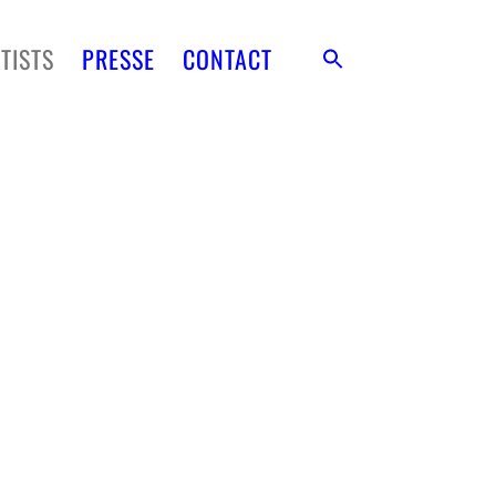
TISTS
PRESSE
CONTACT