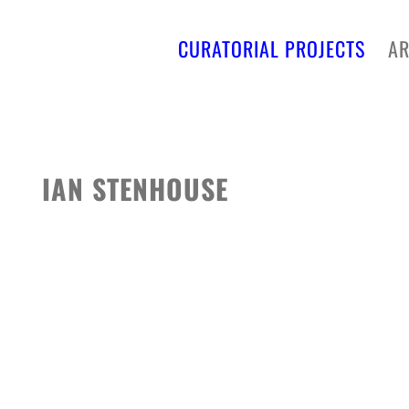
CURATORIAL PROJECTS
AR
IAN STENHOUSE