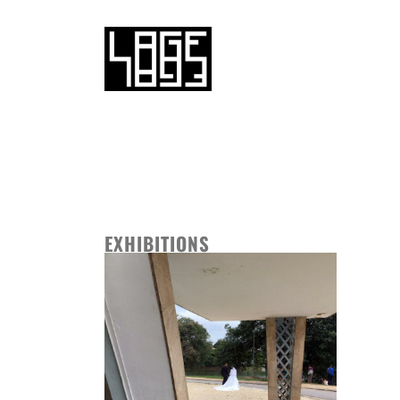
EXHIBITIONS