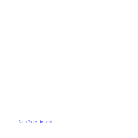
Data Policy
Imprint