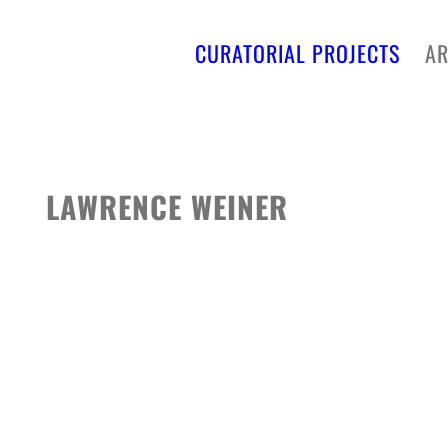
CURATORIAL PROJECTS
AR
LAWRENCE WEINER