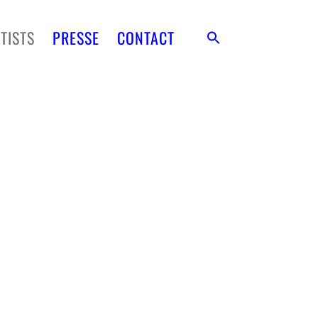
TISTS
PRESSE
CONTACT