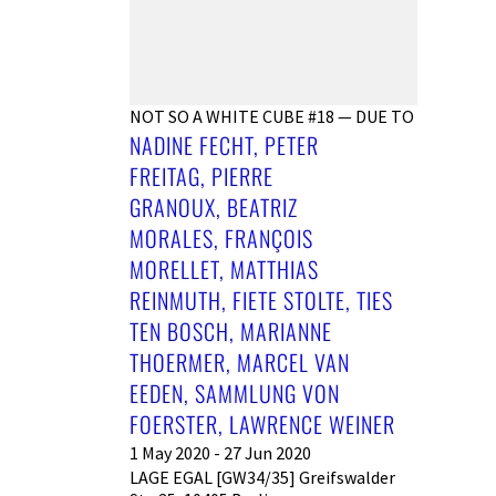
NOT SO A WHITE CUBE #18 — DUE TO
NADINE FECHT, PETER
FREITAG, PIERRE
GRANOUX, BEATRIZ
MORALES, FRANÇOIS
MORELLET, MATTHIAS
REINMUTH, FIETE STOLTE, TIES
TEN BOSCH, MARIANNE
THOERMER, MARCEL VAN
EEDEN, SAMMLUNG VON
FOERSTER, LAWRENCE WEINER
1 May 2020 - 27 Jun 2020
LAGE EGAL [GW34/35] Greifswalder