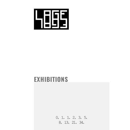
EXHIBITIONS