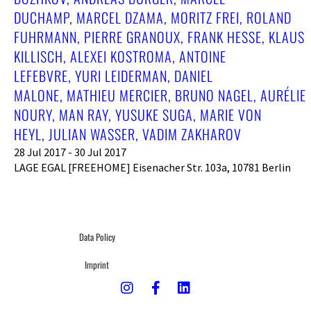
DUCHAMP, MARCEL DZAMA, MORITZ FREI, ROLAND
FUHRMANN, PIERRE GRANOUX, FRANK HESSE, KLAUS
KILLISCH, ALEXEI KOSTROMA, ANTOINE
LEFEBVRE, YURI LEIDERMAN, DANIEL
MALONE, MATHIEU MERCIER, BRUNO NAGEL, AURÉLIE
NOURY, MAN RAY, YUSUKE SUGA, MARIE VON
HEYL, JULIAN WASSER, VADIM ZAKHAROV
28 Jul 2017 - 30 Jul 2017
LAGE EGAL [FREEHOME] Eisenacher Str. 103a, 10781 Berlin
Data Policy
Imprint