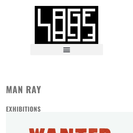
MAN RAY
EXHIBITIONS