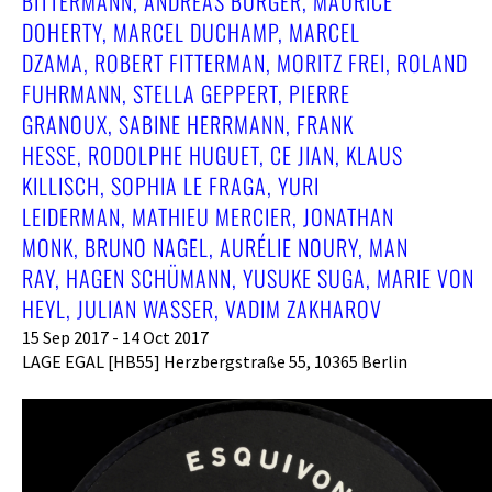
BITTERMANN, ANDREAS BURGER, MAURICE
DOHERTY, MARCEL DUCHAMP, MARCEL
DZAMA, ROBERT FITTERMAN, MORITZ FREI, ROLAND
FUHRMANN, STELLA GEPPERT, PIERRE
GRANOUX, SABINE HERRMANN, FRANK
HESSE, RODOLPHE HUGUET, CE JIAN, KLAUS
KILLISCH, SOPHIA LE FRAGA, YURI
LEIDERMAN, MATHIEU MERCIER, JONATHAN
MONK, BRUNO NAGEL, AURÉLIE NOURY, MAN
RAY, HAGEN SCHÜMANN, YUSUKE SUGA, MARIE VON
HEYL, JULIAN WASSER, VADIM ZAKHAROV
15 Sep 2017 - 14 Oct 2017
LAGE EGAL [HB55] Herzbergstraße 55, 10365 Berlin