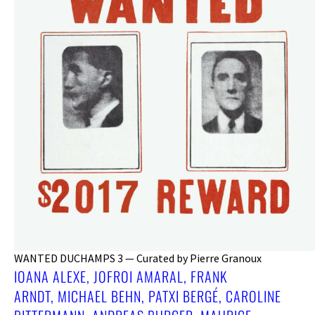
WANTED DUCHAMPS 3 — Curated by Pierre Granoux
IOANA ALEXE, JOFROI AMARAL, FRANK
ARNDT, MICHAEL BEHN, PATXI BERGÉ, CAROLINE