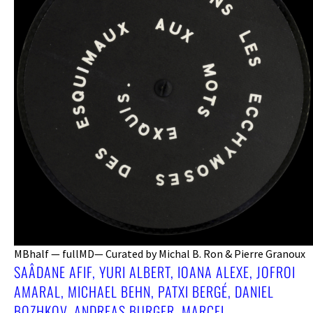
MBhalf — fullMD— Curated by Michal B. Ron & Pierre Granoux
SAÂDANE AFIF, YURI ALBERT, IOANA ALEXE, JOFROI
AMARAL, MICHAEL BEHN, PATXI BERGÉ, DANIEL
BOZHKOV, ANDREAS BURGER, MARCEL