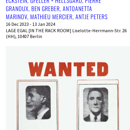
ECKSTEIN, GFELLER + HELLSGÅRD, PIERRE
GRANOUX, BEN GREBER, ANTOANETTA
MARINOV, MATHIEU MERCIER, ANTJE PETERS
16 Dec 2023 - 13 Jan 2024
LAGE EGAL [IN THE RACK ROOM] Liselotte-Herrmann-Str. 26
(HH), 10407 Berlin