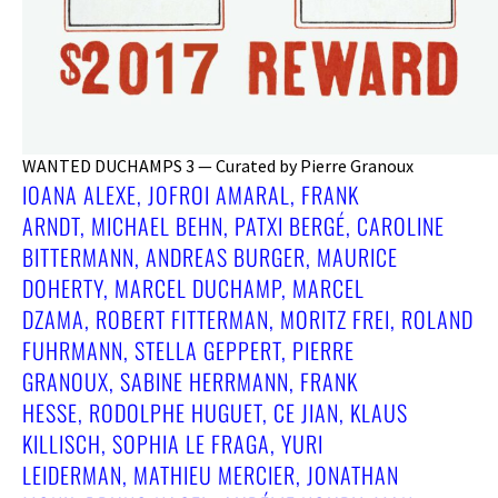
WANTED DUCHAMPS 3 — Curated by Pierre Granoux
IOANA ALEXE, JOFROI AMARAL, FRANK
ARNDT, MICHAEL BEHN, PATXI BERGÉ, CAROLINE
BITTERMANN, ANDREAS BURGER, MAURICE
DOHERTY, MARCEL DUCHAMP, MARCEL
DZAMA, ROBERT FITTERMAN, MORITZ FREI, ROLAND
FUHRMANN, STELLA GEPPERT, PIERRE
GRANOUX, SABINE HERRMANN, FRANK
HESSE, RODOLPHE HUGUET, CE JIAN, KLAUS
KILLISCH, SOPHIA LE FRAGA, YURI
LEIDERMAN, MATHIEU MERCIER, JONATHAN