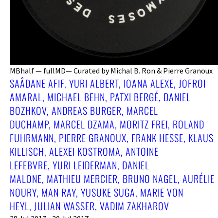
MBhalf — fullMD— Curated by Michal B. Ron & Pierre Granoux
SAÂDANE AFIF, YURI ALBERT, IOANA ALEXE, JOFROI
AMARAL, MICHAEL BEHN, PATXI BERGÉ, DANIEL
BOZHKOV, ANDREAS BURGER, MARCEL
DUCHAMP, MARCEL DZAMA, MORITZ FREI, ROLAND
FUHRMANN, PIERRE GRANOUX, FRANK HESSE, KLAUS
KILLISCH, ALEXEI KOSTROMA, ANTOINE
LEFEBVRE, YURI LEIDERMAN, DANIEL
MALONE, MATHIEU MERCIER, BRUNO NAGEL, AURÉLIE
NOURY, MAN RAY, YUSUKE SUGA, MARIE VON
HEYL, JULIAN WASSER, VADIM ZAKHAROV