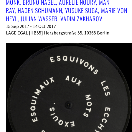
MONK, BRUNO NAGEL, AURÉLIE NOURY, MAN
RAY, HAGEN SCHÜMANN, YUSUKE SUGA, MARIE VON
HEYL, JULIAN WASSER, VADIM ZAKHAROV
15 Sep 2017 - 14 Oct 2017
LAGE EGAL [HB55] Herzbergstraße 55, 10365 Berlin