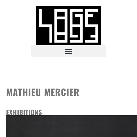
MATHIEU MERCIER
EXHIBITIONS