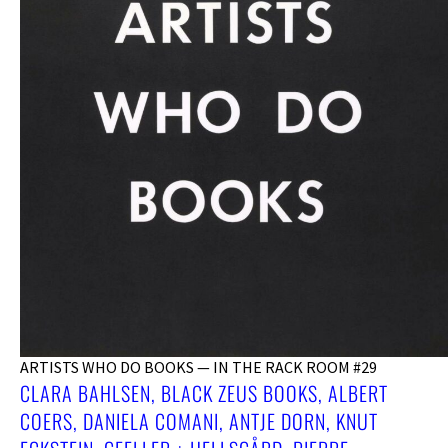
ARTISTS WHO DO BOOKS — IN THE RACK ROOM #29
CLARA BAHLSEN, BLACK ZEUS BOOKS, ALBERT
COERS, DANIELA COMANI, ANTJE DORN, KNUT