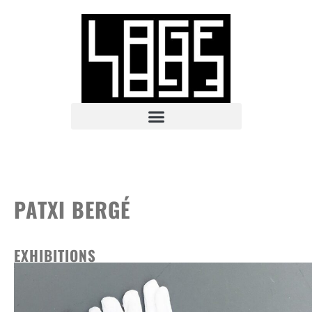
PATXI BERGÉ
EXHIBITIONS