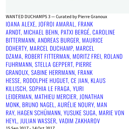
WANTED DUCHAMPS 3 — Curated by Pierre Granoux
IOANA ALEXE, JOFROI AMARAL, FRANK
ARNDT, MICHAEL BEHN, PATXI BERGÉ, CAROLINE
BITTERMANN, ANDREAS BURGER, MAURICE
DOHERTY, MARCEL DUCHAMP, MARCEL
DZAMA, ROBERT FITTERMAN, MORITZ FREI, ROLAND
FUHRMANN, STELLA GEPPERT, PIERRE
GRANOUX, SABINE HERRMANN, FRANK
HESSE, RODOLPHE HUGUET, CE JIAN, KLAUS
KILLISCH, SOPHIA LE FRAGA, YURI
LEIDERMAN, MATHIEU MERCIER, JONATHAN
MONK, BRUNO NAGEL, AURÉLIE NOURY, MAN
RAY, HAGEN SCHÜMANN, YUSUKE SUGA, MARIE VON
HEYL, JULIAN WASSER, VADIM ZAKHAROV
15 Sep 2017 - 14 Oct 2017