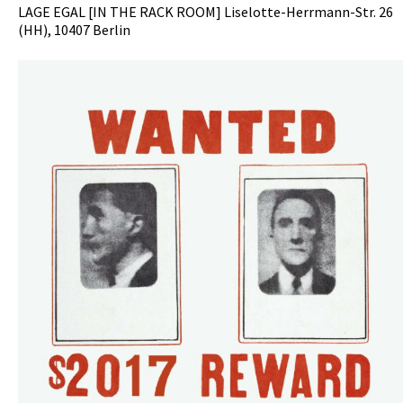
LAGE EGAL [IN THE RACK ROOM] Liselotte-Herrmann-Str. 26
(HH), 10407 Berlin