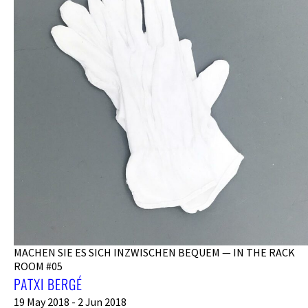
MACHEN SIE ES SICH INZWISCHEN BEQUEM — IN THE RACK
ROOM #05
PATXI BERGÉ
19 May 2018 - 2 Jun 2018