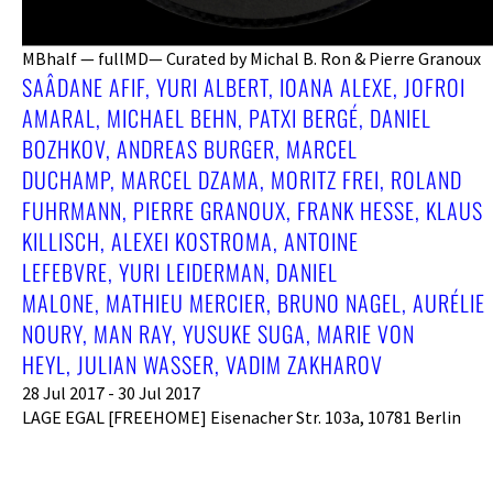
MBhalf — fullMD— Curated by Michal B. Ron & Pierre Granoux
SAÂDANE AFIF, YURI ALBERT, IOANA ALEXE, JOFROI
AMARAL, MICHAEL BEHN, PATXI BERGÉ, DANIEL
BOZHKOV, ANDREAS BURGER, MARCEL
DUCHAMP, MARCEL DZAMA, MORITZ FREI, ROLAND
FUHRMANN, PIERRE GRANOUX, FRANK HESSE, KLAUS
KILLISCH, ALEXEI KOSTROMA, ANTOINE
LEFEBVRE, YURI LEIDERMAN, DANIEL
MALONE, MATHIEU MERCIER, BRUNO NAGEL, AURÉLIE
NOURY, MAN RAY, YUSUKE SUGA, MARIE VON
HEYL, JULIAN WASSER, VADIM ZAKHAROV
28 Jul 2017 - 30 Jul 2017
LAGE EGAL [FREEHOME] Eisenacher Str. 103a, 10781 Berlin