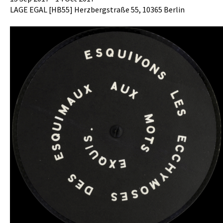
LAGE EGAL [HB55] Herzbergstraße 55, 10365 Berlin