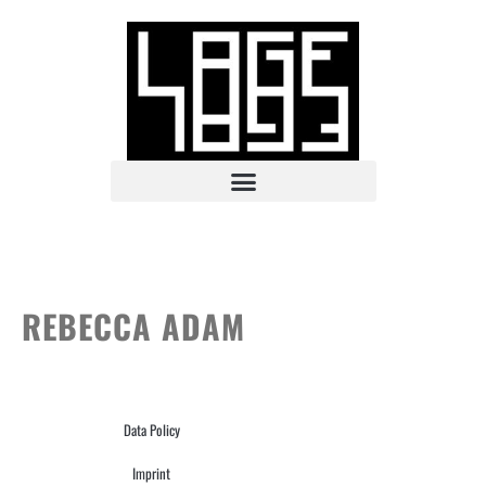
REBECCA ADAM
Data Policy
Imprint