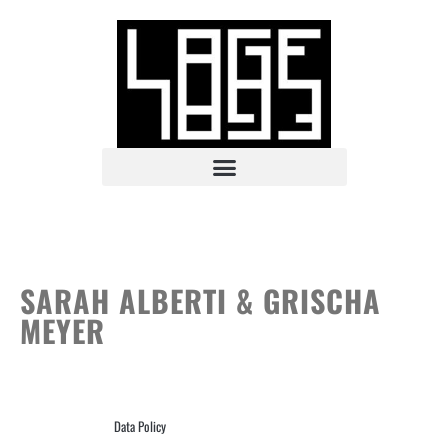
SARAH ALBERTI & GRISCHA
MEYER
Data Policy