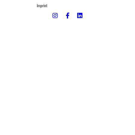
Imprint