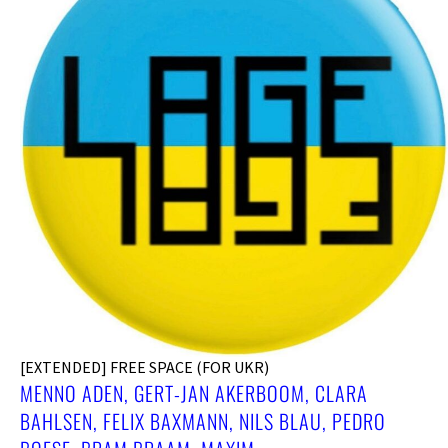
[EXTENDED] FREE SPACE (FOR UKR)
MENNO ADEN, GERT-JAN AKERBOOM, CLARA
BAHLSEN, FELIX BAXMANN, NILS BLAU, PEDRO