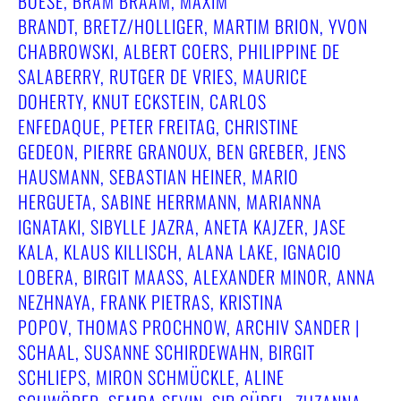
BOESE, BRAM BRAAM, MAXIM
BRANDT, BRETZ/HOLLIGER, MARTIM BRION, YVON
CHABROWSKI, ALBERT COERS, PHILIPPINE DE
SALABERRY, RUTGER DE VRIES, MAURICE
DOHERTY, KNUT ECKSTEIN, CARLOS
ENFEDAQUE, PETER FREITAG, CHRISTINE
GEDEON, PIERRE GRANOUX, BEN GREBER, JENS
HAUSMANN, SEBASTIAN HEINER, MARIO
HERGUETA, SABINE HERRMANN, MARIANNA
IGNATAKI, SIBYLLE JAZRA, ANETA KAJZER, JASE
KALA, KLAUS KILLISCH, ALANA LAKE, IGNACIO
LOBERA, BIRGIT MAASS, ALEXANDER MINOR, ANNA N
EZHNAYA, FRANK PIETRAS, KRISTINA P
OPOV, THOMAS PROCHNOW, ARCHIV SANDER | S
CHAAL, SUSANNE SCHIRDEWAHN, BIRGIT S
CHLIEPS, MIRON SCHMÜCKLE, ALINE S