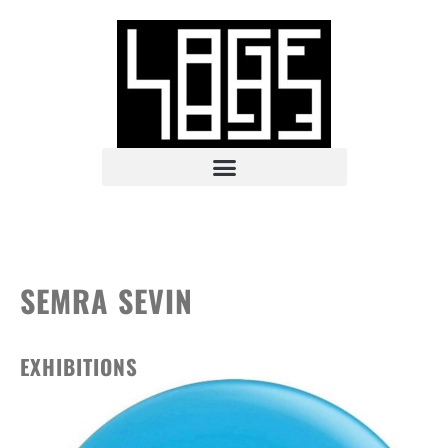
SEMRA SEVIN
EXHIBITIONS