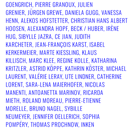
GOENGRICH, PIERRE GRANOUX, JULIEN
GRENIER, JÜRGEN GREWE, DANIELA GUGG, VANESSA
HENN, ALEKOS HOFSTETTER, CHRISTIAN HANS ALBERT
HOOSEN, ALEXANDRA HOPF, BECK / HUBER, IRÈNE
HUG, SIBYLLE JAZRA, CE JIAN, JUDITH
KARCHETER, JEAN-FRANÇOIS KARST, ISABEL
KERKERMEIER, MARTE KIESSLING, KLAUS
KILLISCH, MARC KLEE, REGINE KOLLE, KATHARINA
KRITZLER, ASTRID KÖPPE, KATHRIN KÖSTER, MICHAEL
LAURENT, VALÉRIE LERAY, UTE LINDNER, CATHERINE
LORENT, SARA-LENA MAIERHOFER, NICOLAS
MANENTI, ANTOANETTA MARINOV, RICARDA
MIETH, ROLAND MOREAU, PIERRE-ETIENNE
MORELLE, BRUNO NAGEL, SYBILLE
NEUMEYER, JENNIFER OELLERICH, SOPHIA
POMPÉRY, THOMAS PROCHNOW, INKEN