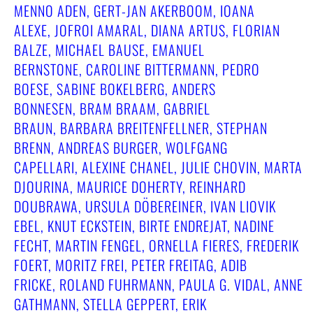
MENNO ADEN, GERT-JAN AKERBOOM, IOANA
ALEXE, JOFROI AMARAL, DIANA ARTUS, FLORIAN
BALZE, MICHAEL BAUSE, EMANUEL
BERNSTONE, CAROLINE BITTERMANN, PEDRO
BOESE, SABINE BOKELBERG, ANDERS
BONNESEN, BRAM BRAAM, GABRIEL
BRAUN, BARBARA BREITENFELLNER, STEPHAN
BRENN, ANDREAS BURGER, WOLFGANG
CAPELLARI, ALEXINE CHANEL, JULIE CHOVIN, MARTA
DJOURINA, MAURICE DOHERTY, REINHARD
DOUBRAWA, URSULA DÖBEREINER, IVAN LIOVIK
EBEL, KNUT ECKSTEIN, BIRTE ENDREJAT, NADINE
FECHT, MARTIN FENGEL, ORNELLA FIERES, FREDERIK
FOERT, MORITZ FREI, PETER FREITAG, ADIB
FRICKE, ROLAND FUHRMANN, PAULA G. VIDAL, ANNE
GATHMANN, STELLA GEPPERT, ERIK