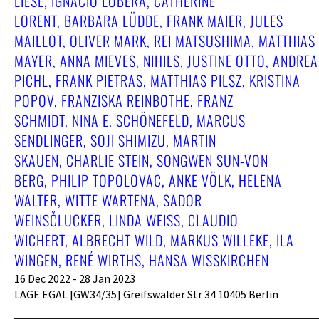
LIESE, IGNACIO LOBERA, CATHERINE
LORENT, BARBARA LÜDDE, FRANK MAIER, JULES
MAILLOT, OLIVER MARK, REI MATSUSHIMA, MATTHIAS
MAYER, ANNA MIEVES, NIHILS, JUSTINE OTTO, ANDREA
PICHL, FRANK PIETRAS, MATTHIAS PILSZ, KRISTINA
POPOV, FRANZISKA REINBOTHE, FRANZ
SCHMIDT, NINA E. SCHÖNEFELD, MARCUS
SENDLINGER, SOJI SHIMIZU, MARTIN
SKAUEN, CHARLIE STEIN, SONGWEN SUN-VON
BERG, PHILIP TOPOLOVAC, ANKE VÖLK, HELENA
WALTER, WITTE WARTENA, SADOR
WEINSČLUCKER, LINDA WEISS, CLAUDIO
WICHERT, ALBRECHT WILD, MARKUS WILLEKE, ILA
WINGEN, RENÉ WIRTHS, HANSA WISSKIRCHEN
16 Dec 2022 - 28 Jan 2023
LAGE EGAL [GW34/35] Greifswalder Str 34 10405 Berlin