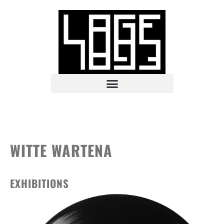
WITTE WARTENA
EXHIBITIONS