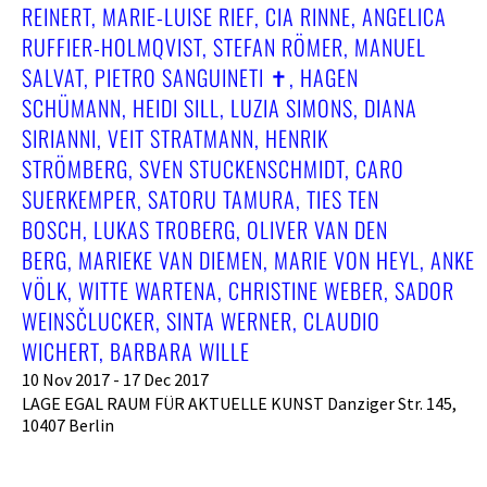
REINERT, MARIE-LUISE RIEF, CIA RINNE, ANGELICA
RUFFIER-HOLMQVIST, STEFAN RÖMER, MANUEL
SALVAT, PIETRO SANGUINETI ✝︎, HAGEN
SCHÜMANN, HEIDI SILL, LUZIA SIMONS, DIANA
SIRIANNI, VEIT STRATMANN, HENRIK
STRÖMBERG, SVEN STUCKENSCHMIDT, CARO
SUERKEMPER, SATORU TAMURA, TIES TEN
BOSCH, LUKAS TROBERG, OLIVER VAN DEN
BERG, MARIEKE VAN DIEMEN, MARIE VON HEYL, ANKE
VÖLK, WITTE WARTENA, CHRISTINE WEBER, SADOR
WEINSČLUCKER, SINTA WERNER, CLAUDIO
WICHERT, BARBARA WILLE
10 Nov 2017 - 17 Dec 2017
LAGE EGAL RAUM FÜR AKTUELLE KUNST Danziger Str. 145,
10407 Berlin