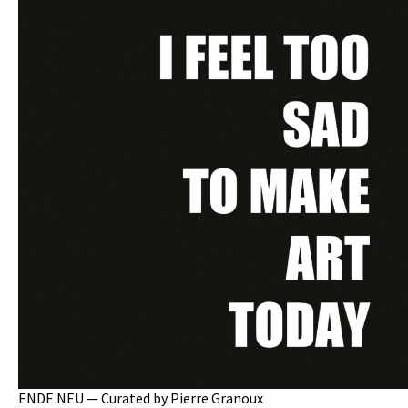
ENDE NEU — Curated by Pierre Granoux