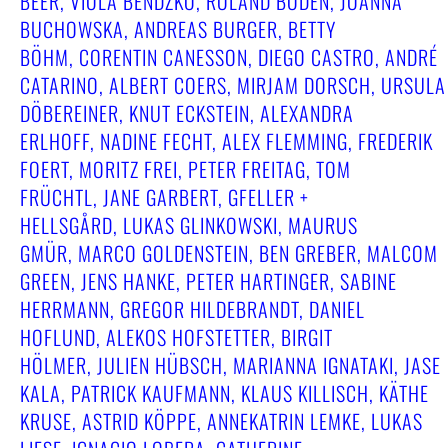
BEER, VIOLA BENDZKO, ROLAND BODEN, JOANNA
BUCHOWSKA, ANDREAS BURGER, BETTY
BÖHM, CORENTIN CANESSON, DIEGO CASTRO, ANDRÉ
CATARINO, ALBERT COERS, MIRJAM DORSCH, URSULA
DÖBEREINER, KNUT ECKSTEIN, ALEXANDRA
ERLHOFF, NADINE FECHT, ALEX FLEMMING, FREDERIK
FOERT, MORITZ FREI, PETER FREITAG, TOM
FRÜCHTL, JANE GARBERT, GFELLER +
HELLSGÅRD, LUKAS GLINKOWSKI, MAURUS
GMÜR, MARCO GOLDENSTEIN, BEN GREBER, MALCOM
GREEN, JENS HANKE, PETER HARTINGER, SABINE
HERRMANN, GREGOR HILDEBRANDT, DANIEL
HOFLUND, ALEKOS HOFSTETTER, BIRGIT
HÖLMER, JULIEN HÜBSCH, MARIANNA IGNATAKI, JASE
KALA, PATRICK KAUFMANN, KLAUS KILLISCH, KÄTHE
KRUSE, ASTRID KÖPPE, ANNEKATRIN LEMKE, LUKAS