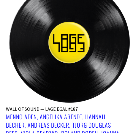
WALL OF SOUND — LAGE EGAL #187
MENNO ADEN, ANGELIKA ARENDT, HANNAH
BECHER, ANDREAS BECKER, ​TJORG DOUGLAS