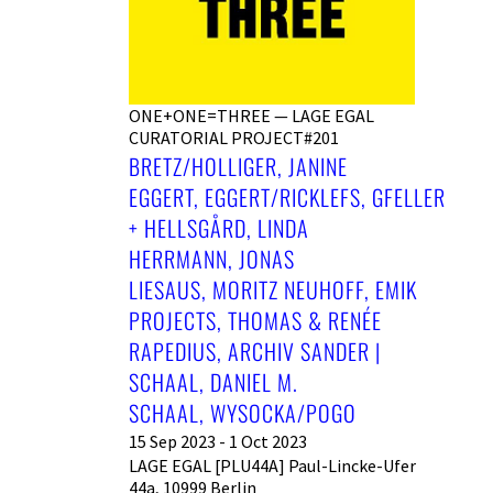
ONE+ONE=THREE — LAGE EGAL
CURATORIAL PROJECT#201
BRETZ/HOLLIGER, JANINE
EGGERT, EGGERT/RICKLEFS, GFELLER
+ HELLSGÅRD, LINDA
HERRMANN, JONAS
LIESAUS, MORITZ NEUHOFF, EMIK
PROJECTS, THOMAS & RENÉE
RAPEDIUS, ARCHIV SANDER |
SCHAAL, DANIEL M.
SCHAAL, WYSOCKA/POGO
15 Sep 2023 - 1 Oct 2023
LAGE EGAL [PLU44A] Paul-Lincke-Ufer
44a, 10999 Berlin