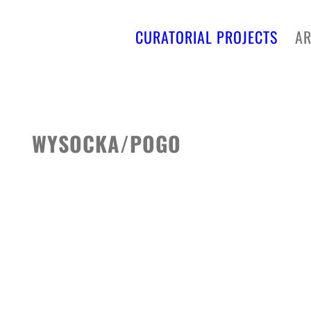
CURATORIAL PROJECTS
AR
WYSOCKA/POGO