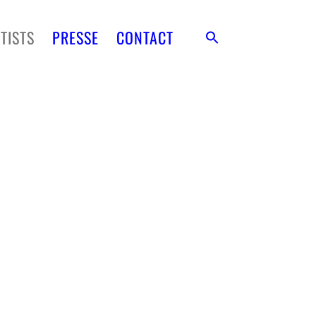
TISTS
PRESSE
CONTACT