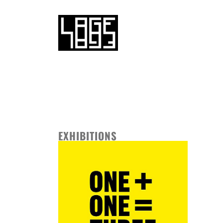
EXHIBITIONS