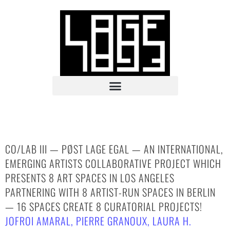
CO/LAB III — PØST LAGE EGAL — AN INTERNATIONAL,
EMERGING ARTISTS COLLABORATIVE PROJECT WHICH
PRESENTS 8 ART SPACES IN LOS ANGELES
PARTNERING WITH 8 ARTIST-RUN SPACES IN BERLIN
— 16 SPACES CREATE 8 CURATORIAL PROJECTS!
JOFROI AMARAL
,
PIERRE GRANOUX
,
LAURA H.