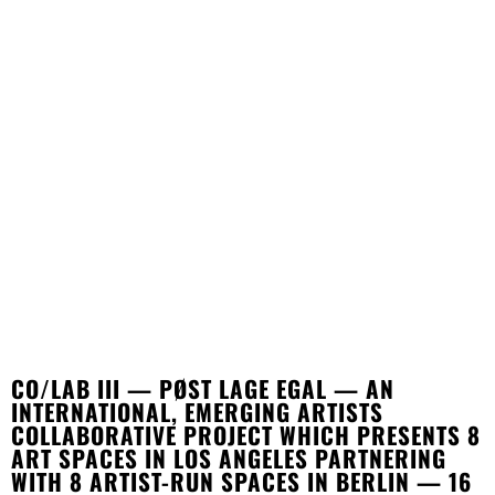
CO/LAB III — PØST LAGE EGAL — AN
INTERNATIONAL, EMERGING ARTISTS
COLLABORATIVE PROJECT WHICH PRESENTS 8
ART SPACES IN LOS ANGELES PARTNERING
WITH 8 ARTIST-RUN SPACES IN BERLIN — 16