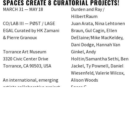
SPACES CREATE 8 CURATORIAL PROJECTS!
MARCH 31 — MAY 18
Durden and Ray /
HilbertRaum
CO/LAB III — PØST / LAGE
Juan Arata, Nina Lehtonen
EGAL Curated by HK Zamani
Braun, Gul Cagin, Ellen
& Pierre Granoux
DeElaine/Mike MacKeldey,
Dani Dodge, Hannah Van
Torrance Art Museum
Ginkel, Andy
3320 Civic Center Drive
Holtin/Samantha Sethi, Ben
Torrance, CA 90503, USA
Jackel, Ty Pownell, Daniel
Wiesenfeld, Valerie Wilcox,
An international, emerging
Alison Woods
artists collaborative project
Space G
which presents 8 artist-run
ESXLA / SCOTTY
gallery/spaces in LA
Charlotte Bastian, Sigrun
partnering with 8 artist-run
Drapatz, Kiki Gebauer,
spaces in Berlin – 16 spaces
Simone Haeckel, Julia
create 8 curatorial projects!!
Krewani, Karen Linnenkohl,
Space A
Christine Niehoff, Ashley