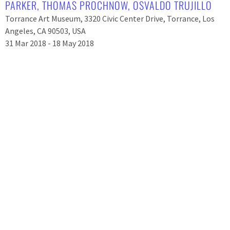
PARKER
,
THOMAS PROCHNOW
,
OSVALDO TRUJILLO
Torrance Art Museum, 3320 Civic Center Drive, Torrance, Los
Angeles, CA 90503, USA
31 Mar 2018 - 18 May 2018