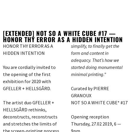
[EXTENDED] NOT SO A WHITE CUBE #17 —
HONOR THY ERROR AS A HIDDEN INTENTION
HONOR THY ERROR AS A
simplify, to finally get the
HIDDEN INTENTION
form and content in
adequacy. That’s how we
You are cordially invited to
started doing monumental
the opening of the first
minimal printing.”
exhibition for 2020 with
GFELLER + HELLSGÅRD.
Curated by PIERRE
GRANOUX
The artist duo GFELLER +
NOT SO A WHITE CUBE* #17
HELLSGÅRD rethinks,
deconstructs, reconstructs
Opening reception
and stretches the limits of
Thursday, 27.02 2019, 6 —
the screen-printing process
9pm