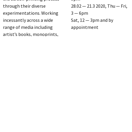
through their diverse
28.02 — 21.3 2020, Thu — Fri,
experimentations. Working
3 — 6pm
incessantly across a wide
Sat, 12 — 3pm and by
range of media including
appointment
artist’s books, monoprints,
installations and paintings,
LAGE EGAL [GW34/35]
their fresh combination of
Greifswalder Str 35 10405
punk minimalism, pop
Berlin
abstraction, handcraft
M4 Hufelandstr
hybrid experiments and
subtle Duchampian humour,
www.lage-egal.net
Gfeller + Hellsgård are a very
off-space@lage-egal.net
unique voice in the
Instagram: @lage__egal
contemporary art scene.
Kindly supported by
“We have been exploring
ARTBUTLER, Exhibitionary,
screen-printing for over 20
ARTLAND, Le Flâneur
years. From experimental