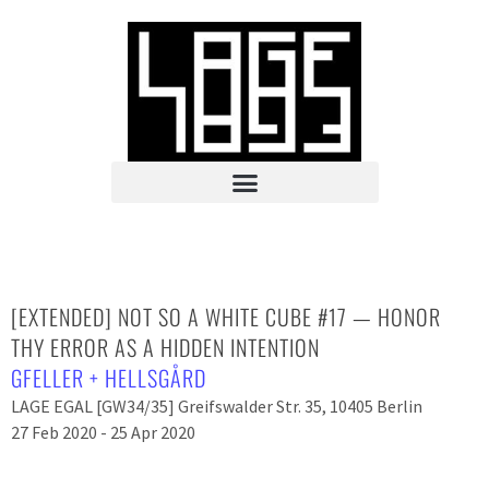
[EXTENDED] NOT SO A WHITE CUBE #17 — HONOR
THY ERROR AS A HIDDEN INTENTION
GFELLER + HELLSGÅRD
LAGE EGAL [GW34/35] Greifswalder Str. 35, 10405 Berlin
27 Feb 2020 - 25 Apr 2020