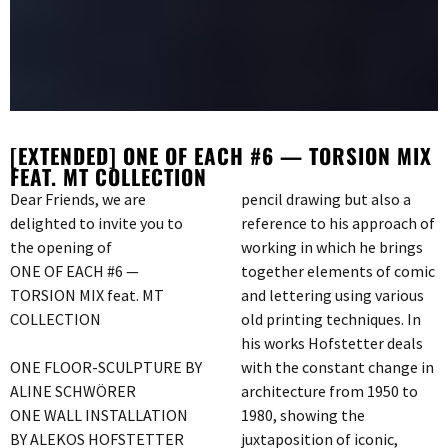
[EXTENDED] ONE OF EACH #6 — TORSION MIX
FEAT. MT COLLECTION
Dear Friends, we are
pencil drawing but also a
delighted to invite you to
reference to his approach of
the opening of
working in which he brings
ONE OF EACH #6 —
together elements of comic
TORSION MIX feat. MT
and lettering using various
COLLECTION
old printing techniques. In
his works Hofstetter deals
ONE FLOOR-SCULPTURE BY
with the constant change in
ALINE SCHWÖRER
architecture from 1950 to
ONE WALL INSTALLATION
1980, showing the
BY ALEKOS HOFSTETTER
juxtaposition of iconic,