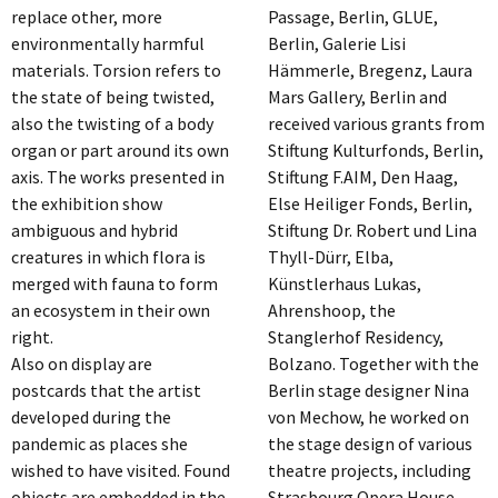
replace other, more
Passage, Berlin, GLUE,
environmentally harmful
Berlin, Galerie Lisi
materials. Torsion refers to
Hämmerle, Bregenz, Laura
the state of being twisted,
Mars Gallery, Berlin and
also the twisting of a body
received various grants from
organ or part around its own
Stiftung Kulturfonds, Berlin,
axis. The works presented in
Stiftung F.AIM, Den Haag,
the exhibition show
Else Heiliger Fonds, Berlin,
ambiguous and hybrid
Stiftung Dr. Robert und Lina
creatures in which flora is
Thyll-Dürr, Elba,
merged with fauna to form
Künstlerhaus Lukas,
an ecosystem in their own
Ahrenshoop, the
right.
Stanglerhof Residency,
Also on display are
Bolzano. Together with the
postcards that the artist
Berlin stage designer Nina
developed during the
von Mechow, he worked on
pandemic as places she
the stage design of various
wished to have visited. Found
theatre projects, including
objects are embedded in the
Strasbourg Opera House