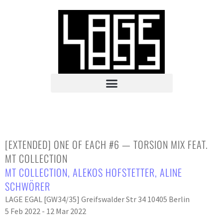
[EXTENDED] ONE OF EACH #6 — TORSION MIX FEAT.
MT COLLECTION
MT COLLECTION
,
ALEKOS HOFSTETTER
,
ALINE
SCHWÖRER
LAGE EGAL [GW34/35] Greifswalder Str 34 10405 Berlin
5 Feb 2022 - 12 Mar 2022