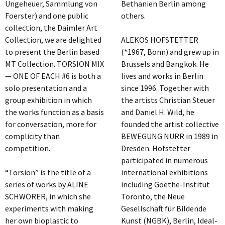
Ungeheuer, Sammlung von
Bethanien Berlin among
Foerster) and one public
others.
collection, the Daimler Art
Collection, we are delighted
ALEKOS HOFSTETTER
to present the Berlin based
(*1967, Bonn) and grew up in
MT Collection. TORSION MIX
Brussels and Bangkok. He
— ONE OF EACH #6 is both a
lives and works in Berlin
solo presentation and a
since 1996. Together with
group exhibition in which
the artists Christian Steuer
the works function as a basis
and Daniel H. Wild, he
for conversation, more for
founded the artist collective
complicity than
BEWEGUNG NURR in 1989 in
competition.
Dresden. Hofstetter
participated in numerous
“Torsion” is the title of a
international exhibitions
series of works by ALINE
including Goethe-Institut
SCHWÖRER, in which she
Toronto, the Neue
experiments with making
Gesellschaft für Bildende
her own bioplastic to
Kunst (NGBK), Berlin, Ideal-