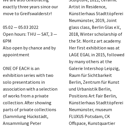
exactly three years since our
Artist in Residence,
move to Greifswalderstr!
Künstlerhaus Stadttöpferei
Neumünster, 2019, Joint
05.02 — 05.03 2022
glass class, Berlin Glas e.V.,
Open hours: THU — SAT, 3 —
2018, Winter scholarship of
6PM
the St. Moritz art academy.
Also open by chance and by
Her first exhibition was at
appointment
LAGE EGAL in 2015, followed
by many others at the
ONE OF EACH is an
Galerie Intershop Leipzig,
exhibition series with two
Raum für Sichtbarkeit
solo presentations in
Berlin, Zentrum für Kunst
association with a selection
und Urbanistik Berlin,
of works from a private
Positions Art Fair Berlin,
collection. After showing
Künstlerhaus Stadttöpferei
parts of private collections
Neumünster, museum
(Sammlung Hückstädt,
FLUXUS Potsdam, CK
Ansammlung Peter
Offspace, Kunstquartier