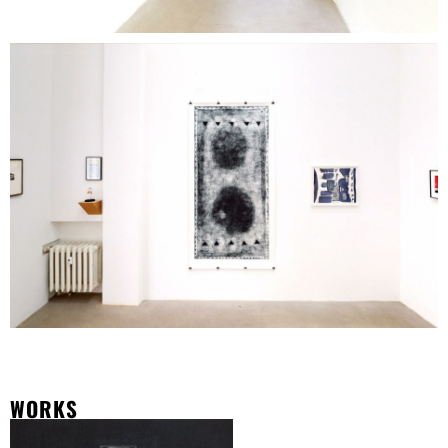
WORKS