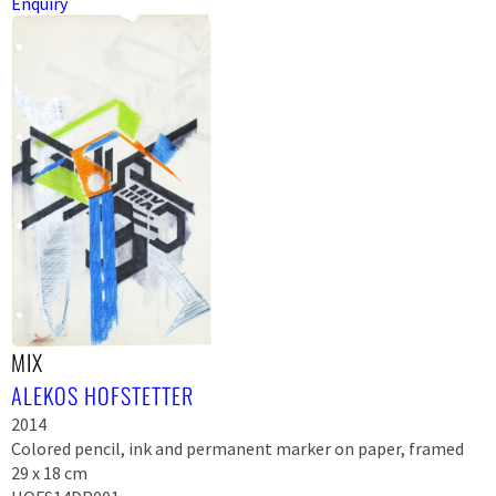
Enquiry
MIX
ALEKOS HOFSTETTER
2014
Colored pencil, ink and permanent marker on paper, framed
29 x 18 cm