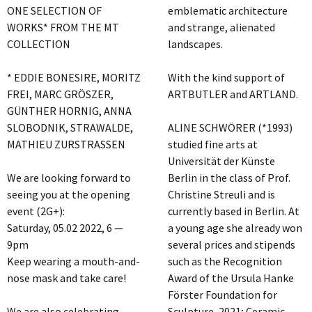
ONE SELECTION OF
emblematic architecture
WORKS* FROM THE MT
and strange, alienated
COLLECTION
landscapes.
* EDDIE BONESIRE, MORITZ
With the kind support of
FREI, MARC GRÖSZER,
ARTBUTLER and ARTLAND.
GÜNTHER HORNIG, ANNA
SLOBODNIK, STRAWALDE,
ALINE SCHWÖRER (*1993)
MATHIEU ZURSTRASSEN
studied fine arts at
Universität der Künste
We are looking forward to
Berlin in the class of Prof.
seeing you at the opening
Christine Streuli and is
event (2G+):
currently based in Berlin. At
Saturday, 05.02 2022, 6 —
a young age she already won
9pm
several prices and stipends
Keep wearing a mouth-and-
such as the Recognition
nose mask and take care!
Award of the Ursula Hanke
Förster Foundation for
We are also celebrating
Sculpture, 2021; Ceramic