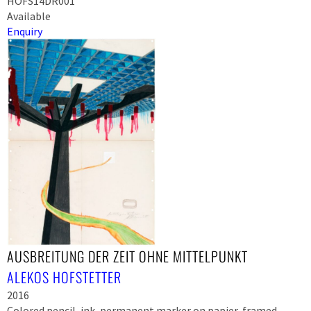
HOFS14DR001
Available
Enquiry
AUSBREITUNG DER ZEIT OHNE MITTELPUNKT
ALEKOS HOFSTETTER
2016
Colored pencil, ink, permanent marker on papier, framed