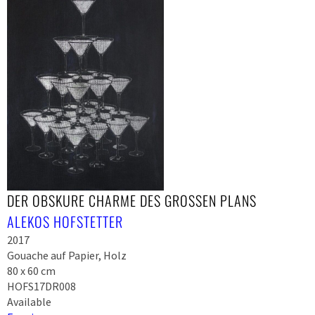
DER OBSKURE CHARME DES GROSSEN PLANS
ALEKOS HOFSTETTER
2017
Gouache auf Papier, Holz
80 x 60 cm
HOFS17DR008
Available