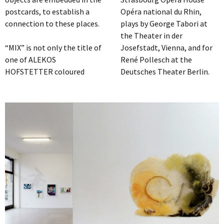
postcards, to establish a
Opéra national du Rhin,
connection to these places.
plays by George Tabori at
the Theater in der
“MIX” is not only the title of
Josefstadt, Vienna, and for
one of ALEKOS
René Pollesch at the
HOFSTETTER coloured
Deutsches Theater Berlin.