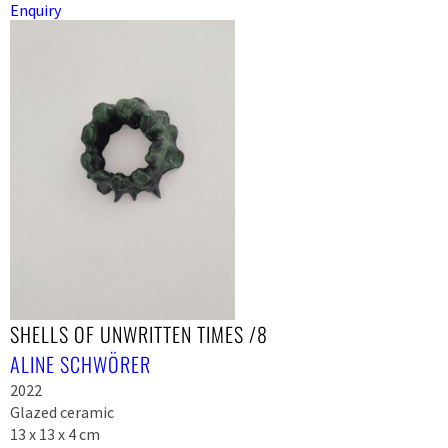
Enquiry
SHELLS OF UNWRITTEN TIMES /8
ALINE SCHWÖRER
2022
Glazed ceramic
13 x 13 x 4 cm