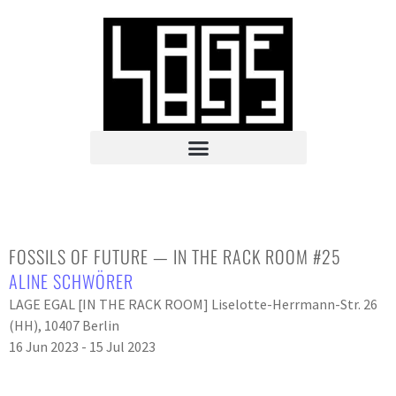
FOSSILS OF FUTURE — IN THE RACK ROOM #25
ALINE SCHWÖRER
LAGE EGAL [IN THE RACK ROOM] Liselotte-Herrmann-Str. 26
(HH), 10407 Berlin
16 Jun 2023 - 15 Jul 2023