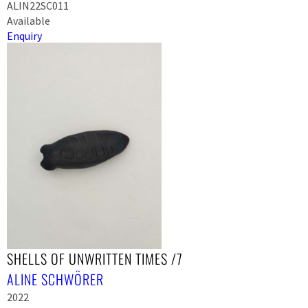
ALIN22SC011
Available
Enquiry
SHELLS OF UNWRITTEN TIMES /7
ALINE SCHWÖRER
2022