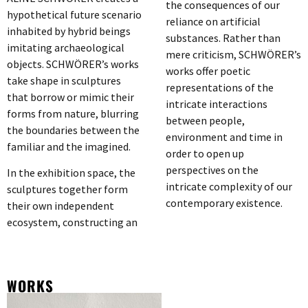
the consequences of our
hypothetical future scenario
reliance on artificial
inhabited by hybrid beings
substances. Rather than
imitating archaeological
mere criticism, SCHWÖRER’s
objects. SCHWÖRER’s works
works offer poetic
take shape in sculptures
representations of the
that borrow or mimic their
intricate interactions
forms from nature, blurring
between people,
the boundaries between the
environment and time in
familiar and the imagined.
order to open up
perspectives on the
In the exhibition space, the
intricate complexity of our
sculptures together form
contemporary existence.
their own independent
ecosystem, constructing an
WORKS