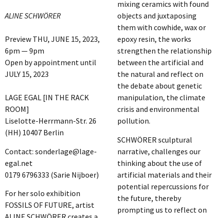
mixing ceramics with found
ALINE SCHWÖRER
objects and juxtaposing
them with cowhide, wax or
Preview THU, JUNE 15, 2023,
epoxy resin, the works
6pm — 9pm
strengthen the relationship
Open by appointment until
between the artificial and
JULY 15, 2023
the natural and reflect on
the debate about genetic
LAGE EGAL [IN THE RACK
manipulation, the climate
ROOM]
crisis and environmental
Liselotte-Herrmann-Str. 26
pollution.
(HH) 10407 Berlin
SCHWÖRER sculptural
Contact: sonderlage@lage-
narrative, challenges our
egal.net
thinking about the use of
0179 6796333 (Sarie Nijboer)
artificial materials and their
potential repercussions for
For her solo exhibition
the future, thereby
FOSSILS OF FUTURE, artist
prompting us to reflect on
ALINE SCHWÖRER creates a