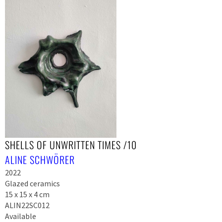
SHELLS OF UNWRITTEN TIMES /10
ALINE SCHWÖRER
2022
Glazed ceramics
15 x 15 x 4 cm
ALIN22SC012
Available