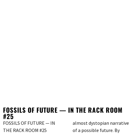
FOSSILS OF FUTURE — IN THE RACK ROOM
#25
FOSSILS OF FUTURE — IN
almost dystopian narrative
THE RACK ROOM #25
of a possible future. By