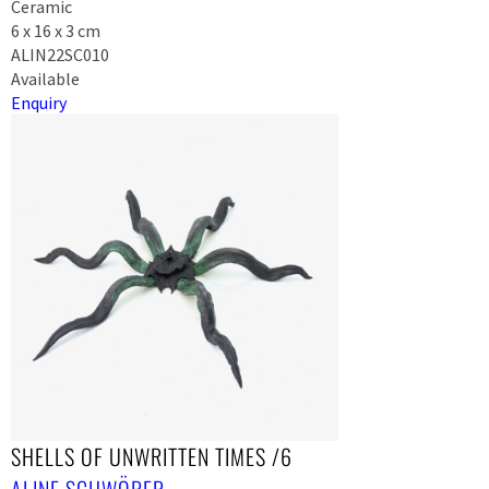
Ceramic
6 x 16 x 3 cm
ALIN22SC010
Available
Enquiry
SHELLS OF UNWRITTEN TIMES /6