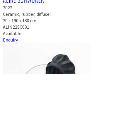
ALINE SCHWÖRER
2022
Ceramic, rubber, diffuser
20 x 190 x 180 cm
ALIN22SC001
Available
Enquiry