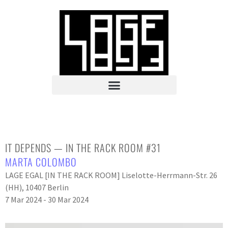
IT DEPENDS — IN THE RACK ROOM #31
MARTA COLOMBO
LAGE EGAL [IN THE RACK ROOM] Liselotte-Herrmann-Str. 26
(HH), 10407 Berlin
7 Mar 2024 - 30 Mar 2024