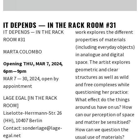
IT DEPENDS — IN THE RACK ROOM #31
IT DEPENDS — IN THE RACK
work explores the different
ROOM #31
properties of materials
(including everyday objects)
MARTA COLOMBO
in analogue and digital
space. The artist explores
Opening THU, MAR 7, 2024,
geometric and clear
6pm—9pm
structures as well as wild
MAR 7 — 30, 2024, open by
and free complexes while
appointment
questioning her practice:
LAGE EGAL [IN THE RACK
What effect do the things
ROOM]
around us have on us? How
Liselotte-Herrmann-Str. 26
can our perception of space
(HH), 10407 Berlin
and matter be sensitised?
Contact: sonderlage@lage-
How can we question the
egal.net
usual use of materials?