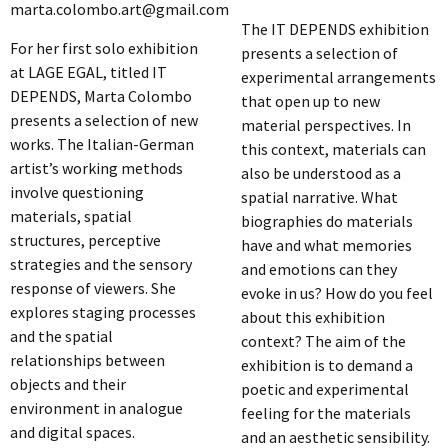
marta.colombo.art@gmail.com
The IT DEPENDS exhibition
For her first solo exhibition
presents a selection of
at LAGE EGAL, titled IT
experimental arrangements
DEPENDS, Marta Colombo
that open up to new
presents a selection of new
material perspectives. In
works. The Italian-German
this context, materials can
artist’s working methods
also be understood as a
involve questioning
spatial narrative. What
materials, spatial
biographies do materials
structures, perceptive
have and what memories
strategies and the sensory
and emotions can they
response of viewers. She
evoke in us? How do you feel
explores staging processes
about this exhibition
and the spatial
context? The aim of the
relationships between
exhibition is to demand a
objects and their
poetic and experimental
environment in analogue
feeling for the materials
and digital spaces.
and an aesthetic sensibility.