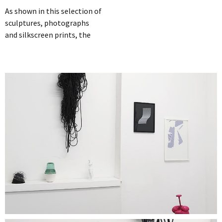
As shown in this selection of
sculptures, photographs
and silkscreen prints, the