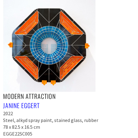
MODERN ATTRACTION
JANINE EGGERT
2022
Steel, alkyd spray paint, stained glass, rubber
78 x 82.5 x 16.5 cm
EGGE22SC005