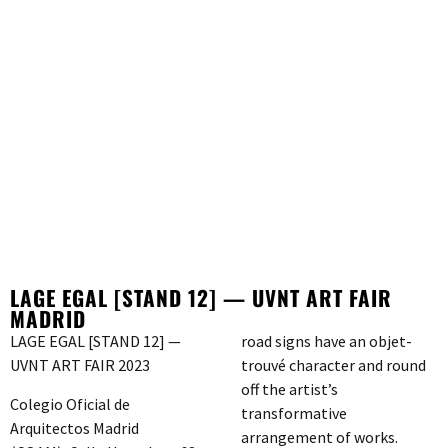
LAGE EGAL [STAND 12] — UVNT ART FAIR
MADRID
LAGE EGAL [STAND 12] —
road signs have an objet-
UVNT ART FAIR 2023
trouvé character and round
off the artist’s
Colegio Oficial de
transformative
Arquitectos Madrid
arrangement of works.