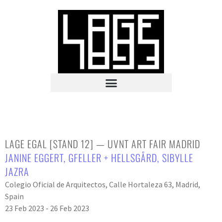
LAGE EGAL [STAND 12] — UVNT ART FAIR MADRID
JANINE EGGERT
,
GFELLER + HELLSGÅRD
,
SIBYLLE
JAZRA
Colegio Oficial de Arquitectos, Calle Hortaleza 63, Madrid,
Spain
23 Feb 2023 - 26 Feb 2023