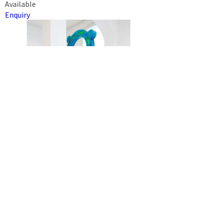
Available
Enquiry
THINGS DON’T WORK THIS WAY
JANINE EGGERT
2022
Steel, alkyd spray paint, polystyrene, epoxy resin, fibre glass,