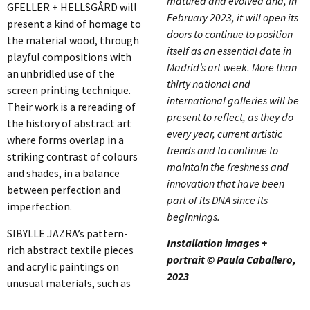
matured and evolved and, in
GFELLER + HELLSGÅRD will
February 2023, it will open its
present a kind of homage to
doors to continue to position
the material wood, through
itself as an essential date in
playful compositions with
Madrid’s art week. More than
an unbridled use of the
thirty national and
screen printing technique.
international galleries will be
Their work is a rereading of
present to reflect, as they do
the history of abstract art
every year, current artistic
where forms overlap in a
trends and to continue to
striking contrast of colours
maintain the freshness and
and shades, in a balance
innovation that have been
between perfection and
part of its DNA since its
imperfection.
beginnings.
SIBYLLE JAZRA’s pattern-
Installation images +
rich abstract textile pieces
portrait © Paula Caballero,
and acrylic paintings on
2023
unusual materials, such as