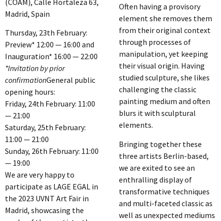
(COAM), Calle Hortaleza 63,
Often having a provisory
Madrid, Spain
element she removes them
from their original context
Thursday, 23th February:
through processes of
Preview* 12:00 — 16:00 and
manipulation, yet keeping
Inauguration* 16:00 — 22:00
their visual origin. Having
*Invitation by prior
studied sculpture, she likes
confirmation
General public
challenging the classic
opening hours:
painting medium and often
Friday, 24th February: 11:00
blurs it with sculptural
— 21:00
elements.
Saturday, 25th February:
11:00 — 21:00
Bringing together these
Sunday, 26th February: 11:00
three artists Berlin-based,
— 19:00
we are exited to see an
We are very happy to
enthralling display of
participate as LAGE EGAL in
transformative techniques
the 2023 UVNT Art Fair in
and multi-faceted classic as
Madrid, showcasing the
well as unexpected mediums