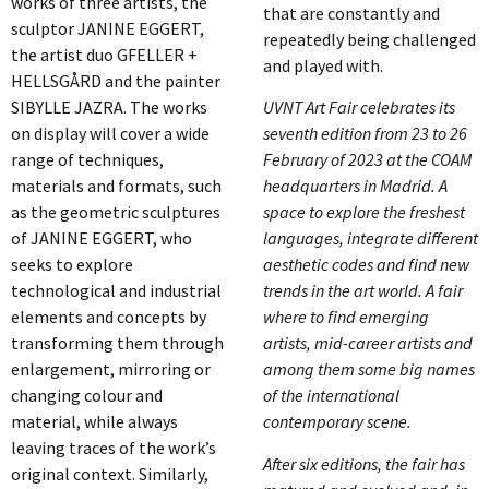
works of three artists, the
that are constantly and
sculptor JANINE EGGERT,
repeatedly being challenged
the artist duo GFELLER +
and played with.
HELLSGÅRD and the painter
SIBYLLE JAZRA. The works
UVNT Art Fair celebrates its
on display will cover a wide
seventh edition from 23 to 26
range of techniques,
February of 2023 at the COAM
materials and formats, such
headquarters in Madrid. A
as the geometric sculptures
space to explore the freshest
of JANINE EGGERT, who
languages, integrate different
seeks to explore
aesthetic codes and find new
technological and industrial
trends in the art world. A fair
elements and concepts by
where to find emerging
transforming them through
artists, mid-career artists and
enlargement, mirroring or
among them some big names
changing colour and
of the international
material, while always
contemporary scene.
leaving traces of the work’s
After six editions, the fair has
original context. Similarly,