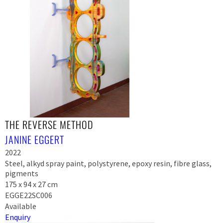
THE REVERSE METHOD
JANINE EGGERT
2022
Steel, alkyd spray paint, polystyrene, epoxy resin, fibre glass,
pigments
175 x 94 x 27 cm
EGGE22SC006
Available
Enquiry