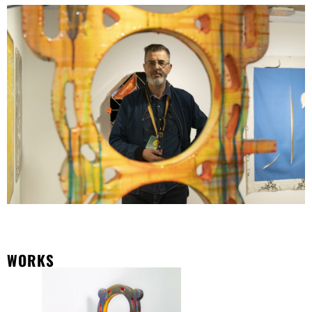
WORKS