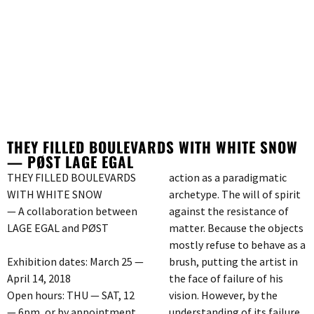
THEY FILLED BOULEVARDS WITH WHITE SNOW
— PØST LAGE EGAL
THEY FILLED BOULEVARDS
action as a paradigmatic
WITH WHITE SNOW
archetype. The will of spirit
— A collaboration between
against the resistance of
LAGE EGAL and PØST
matter. Because the objects
mostly refuse to behave as a
Exhibition dates: March 25 —
brush, putting the artist in
April 14, 2018
the face of failure of his
Open hours: THU — SAT, 12
vision. However, by the
— 6pm, or by appointment
understanding of its failure