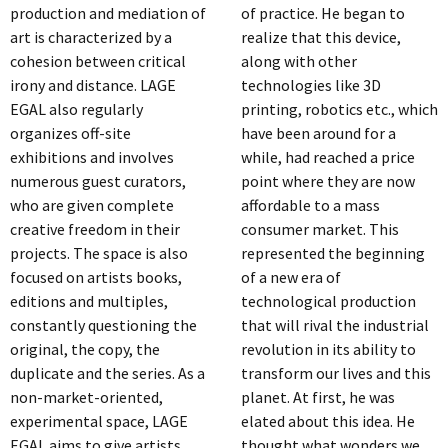
production and mediation of
of practice. He began to
art is characterized by a
realize that this device,
cohesion between critical
along with other
irony and distance. LAGE
technologies like 3D
EGAL also regularly
printing, robotics etc., which
organizes off-site
have been around for a
exhibitions and involves
while, had reached a price
numerous guest curators,
point where they are now
who are given complete
affordable to a mass
creative freedom in their
consumer market. This
projects. The space is also
represented the beginning
focused on artists books,
of a new era of
editions and multiples,
technological production
constantly questioning the
that will rival the industrial
original, the copy, the
revolution in its ability to
duplicate and the series. As a
transform our lives and this
non-market-oriented,
planet. At first, he was
experimental space, LAGE
elated about this idea. He
EGAL aims to give artists
thought what wonders we