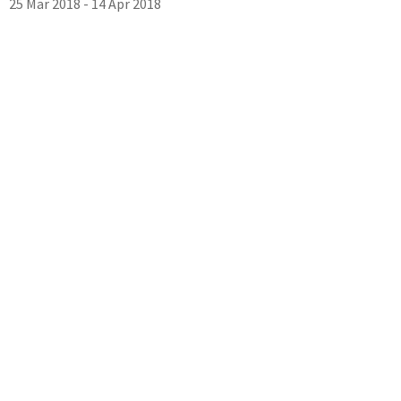
25 Mar 2018 - 14 Apr 2018