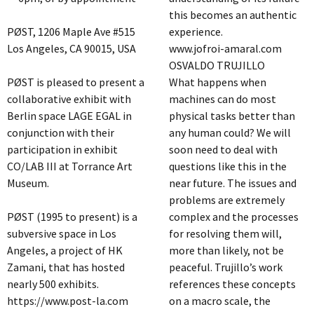
this becomes an authentic
PØST, 1206 Maple Ave #515
experience.
Los Angeles, CA 90015, USA
www.jofroi-amaral.com
OSVALDO TRUJILLO
PØST is pleased to present a
What happens when
collaborative exhibit with
machines can do most
Berlin space LAGE EGAL in
physical tasks better than
conjunction with their
any human could? We will
participation in exhibit
soon need to deal with
CO/LAB III at Torrance Art
questions like this in the
Museum.
near future. The issues and
problems are extremely
PØST (1995 to present) is a
complex and the processes
subversive space in Los
for resolving them will,
Angeles, a project of HK
more than likely, not be
Zamani, that has hosted
peaceful. Trujillo’s work
nearly 500 exhibits.
references these concepts
https://www.post-la.com
on a macro scale, the