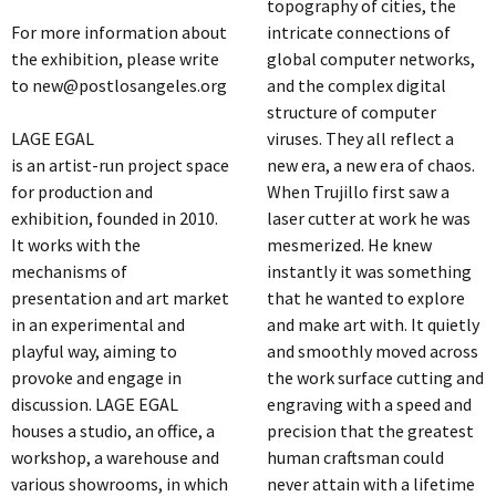
topography of cities, the
For more information about
intricate connections of
the exhibition, please write
global computer networks,
to new@postlosangeles.org
and the complex digital
structure of computer
LAGE EGAL
viruses. They all reflect a
is an artist-run project space
new era, a new era of chaos.
for production and
When Trujillo first saw a
exhibition, founded in 2010.
laser cutter at work he was
It works with the
mesmerized. He knew
mechanisms of
instantly it was something
presentation and art market
that he wanted to explore
in an experimental and
and make art with. It quietly
playful way, aiming to
and smoothly moved across
provoke and engage in
the work surface cutting and
discussion. LAGE EGAL
engraving with a speed and
houses a studio, an office, a
precision that the greatest
workshop, a warehouse and
human craftsman could
various showrooms, in which
never attain with a lifetime