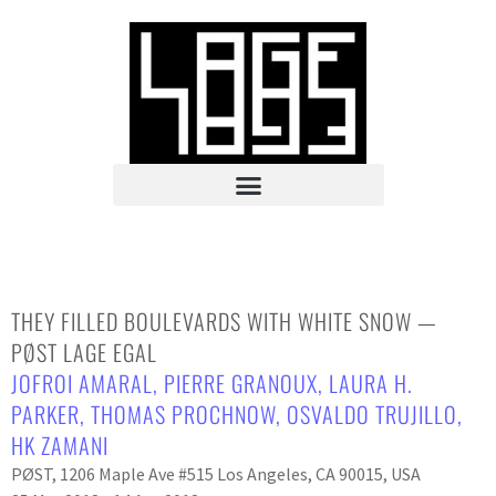
THEY FILLED BOULEVARDS WITH WHITE SNOW —
PØST LAGE EGAL
JOFROI AMARAL
,
PIERRE GRANOUX
,
LAURA H.
PARKER
,
THOMAS PROCHNOW
,
OSVALDO TRUJILLO
,
HK ZAMANI
PØST, 1206 Maple Ave #515 Los Angeles, CA 90015, USA