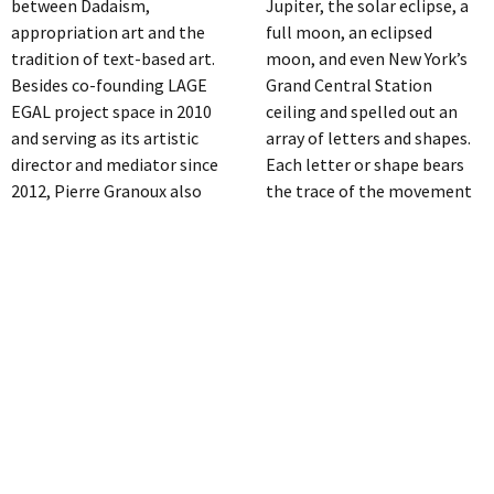
between Dadaism,
Jupiter, the solar eclipse, a
appropriation art and the
full moon, an eclipsed
tradition of text-based art.
moon, and even New York’s
Besides co-founding LAGE
Grand Central Station
EGAL project space in 2010
ceiling and spelled out an
and serving as its artistic
array of letters and shapes.
director and mediator since
Each letter or shape bears
2012, Pierre Granoux also
the trace of the movement
actively participates in
and unsteadiness of her
international solo and
wrist. Thus, each of her
group exhibitions in
intimate gestures registers
Germany, France,
contact with the infinite and
Luxembourg and Brazil,
timeless. Both the act itself,
amongst others. His works
and an intuitive assembly of
are also included in
associations that occur in
numerous private and public
post-production have
collections.
suggested the words and
THOMAS PROCHNOW
ideas she has “pictured”.
Constituent for the works of
http://www.lauraparker.com