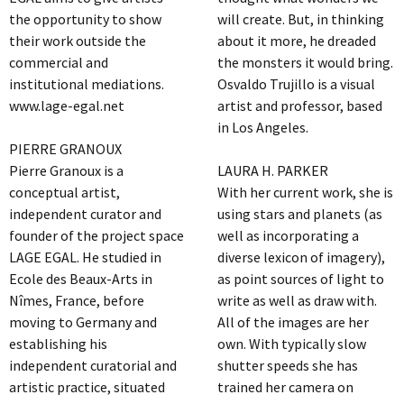
the opportunity to show
will create. But, in thinking
their work outside the
about it more, he dreaded
commercial and
the monsters it would bring.
institutional mediations.
Osvaldo Trujillo is a visual
www.lage-egal.net
artist and professor, based
in Los Angeles.
PIERRE GRANOUX
Pierre Granoux is a
LAURA H. PARKER
conceptual artist,
With her current work, she is
independent curator and
using stars and planets (as
founder of the project space
well as incorporating a
LAGE EGAL. He studied in
diverse lexicon of imagery),
Ecole des Beaux-Arts in
as point sources of light to
Nîmes, France, before
write as well as draw with.
moving to Germany and
All of the images are her
establishing his
own. With typically slow
independent curatorial and
shutter speeds she has
artistic practice, situated
trained her camera on