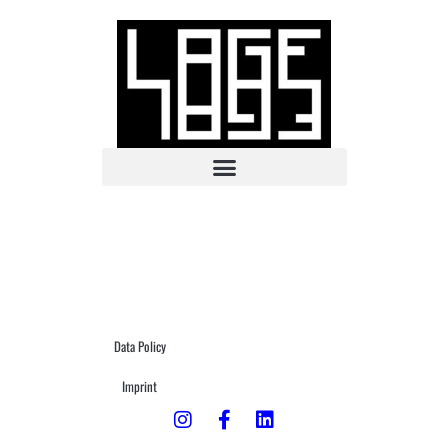
Data Policy
Imprint