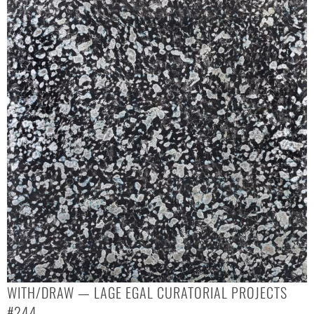
WITH/DRAW — LAGE EGAL CURATORIAL PROJECTS
#244