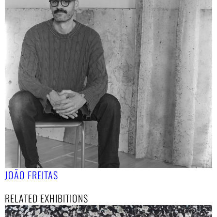
JOÃO FREITAS
RELATED EXHIBITIONS