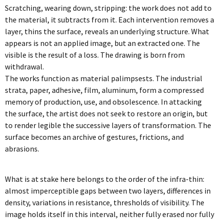
Scratching, wearing down, stripping: the work does not add to
the material, it subtracts from it. Each intervention removes a
layer, thins the surface, reveals an underlying structure. What
appears is not an applied image, but an extracted one. The
visible is the result of a loss. The drawing is born from
withdrawal.
The works function as material palimpsests. The industrial
strata, paper, adhesive, film, aluminum, form a compressed
memory of production, use, and obsolescence. In attacking
the surface, the artist does not seek to restore an origin, but
to render legible the successive layers of transformation. The
surface becomes an archive of gestures, frictions, and
abrasions.
What is at stake here belongs to the order of the infra-thin:
almost imperceptible gaps between two layers, differences in
density, variations in resistance, thresholds of visibility. The
image holds itself in this interval, neither fully erased nor fully