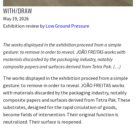
WITH/DRAW
May 19, 2026
Exhibition review by
Low Ground Pressure
The works displayed in the exhibition proceed from a simple
gesture: to remove in order to reveal. JOÃO FREITAS works with
materials discarded by the packaging industry, notably
composite papers and surfaces derived from Tetra Pak. (…)
The works displayed in the exhibition proceed from a simple
gesture: to remove in order to reveal. JOÃO FREITAS works
with materials discarded by the packaging industry, notably
composite papers and surfaces derived from Tetra Pak. These
substrates, designed for the rapid circulation of goods,
become fields of intervention. Their original function is
neutralized. Their surface is reopened.