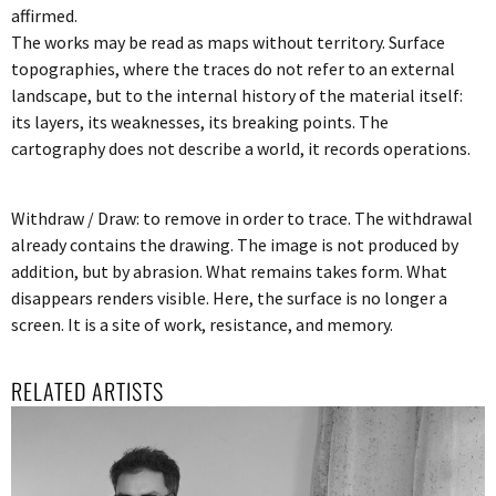
affirmed.
The works may be read as maps without territory. Surface
topographies, where the traces do not refer to an external
landscape, but to the internal history of the material itself:
its layers, its weaknesses, its breaking points. The
cartography does not describe a world, it records operations.
Withdraw / Draw: to remove in order to trace. The withdrawal
already contains the drawing. The image is not produced by
addition, but by abrasion. What remains takes form. What
disappears renders visible. Here, the surface is no longer a
screen. It is a site of work, resistance, and memory.
RELATED ARTISTS