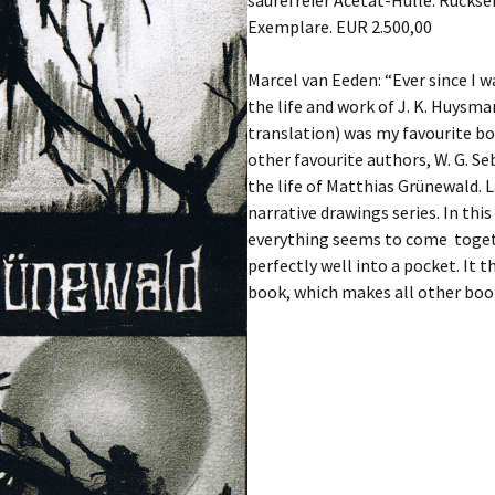
säurefreier Acetat-Hülle. Rückse
Exemplare. EUR 2.500,00
Marcel van Eeden: “Ever since I w
the life and work of J. K. Huysman
translation) was my favourite boo
other favourite authors, W. G. Se
the life of Matthias Grünewald. 
narrative drawings series. In th
everything seems to come togethe
perfectly well into a pocket. It 
book, which makes all other boo