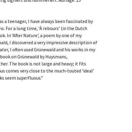
itig signiert und nummeriert. Auflage: 15
as a teenager, I have always been fascinated by
s. For a long time, ‘À rebours’ (in the Dutch
k. In ‘After Nature’, a poem by one of my
bald, I discovered a very impressive description of
Later, I often used Grünewald and his works in my
is book on Grünewald by Huysmans,
r. The book is not large and heavy; it fits
thus comes very close to the much-touted ‘ideal’
ks seem superfluous.”