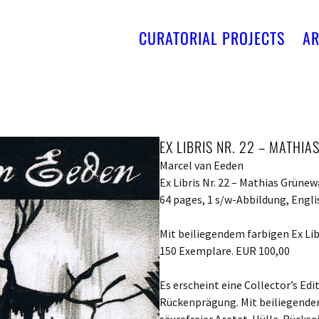
CURATORIAL PROJECTS
AR
EX LIBRIS NR. 22 – MATHI
Marcel van Eeden
Ex Libris Nr. 22 – Mathias Grünew
64 pages, 1 s/w-Abbildung, Engli
Mit beiliegendem farbigen Ex Lib
150 Exemplare. EUR 100,00
Es erscheint eine Collector’s Ed
Rückenprägung. Mit beiliegender 