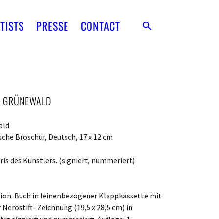
TISTS
PRESSE
CONTACT
AS GRÜNEWALD
ald
sche Broschur, Deutsch, 17 x 12 cm
ris des Künstlers. (signiert, nummeriert)
ition. Buch in leinenbezogener Klappkassette mit
Nerostift- Zeichnung (19,5 x 28,5 cm) in