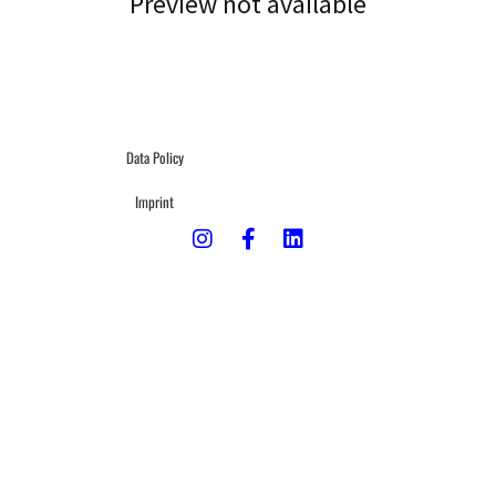
Preview not available
Data Policy
Imprint