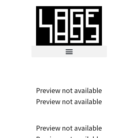
Preview not available
Preview not available
Preview not available