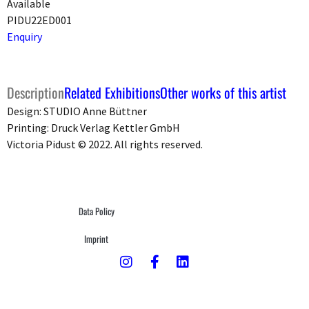
Available
PIDU22ED001
Enquiry
Description
Related Exhibitions
Other works of this artist
Design: STUDIO Anne Büttner
Printing: Druck Verlag Kettler GmbH
Victoria Pidust © 2022. All rights reserved.
Data Policy
Imprint