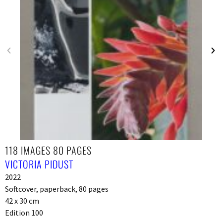
118 IMAGES 80 PAGES
VICTORIA PIDUST
2022
Softcover, paperback, 80 pages
42 x 30 cm
Edition 100