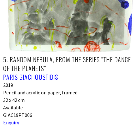
5. RANDOM NEBULA, FROM THE SERIES “THE DANCE
OF THE PLANETS”
PARIS GIACHOUSTIDIS
2019
Pencil and acrylic on paper, framed
32 x 42 cm
Available
GIAC19PT006
Enquiry