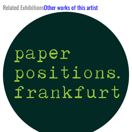
Related Exhibitions
Other works of this artist