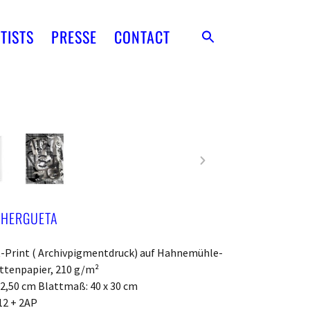
TISTS
PRESSE
CONTACT
 HERGUETA
t-Print ( Archivpigmentdruck) auf Hahnemühle-
ttenpapier, 210 g/m²
22,50 cm Blattmaß: 40 x 30 cm
12 + 2AP