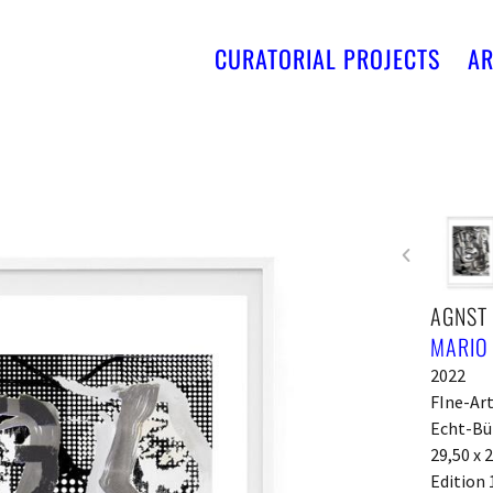
CURATORIAL PROJECTS
AR
AGNST
MARIO
2022
FIne-Ar
Echt-Bü
29,50 x 
Edition 