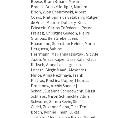
Boese, Bram Braam, Maxim
Brandt, Bretz/Holliger, Martim
Brion, Yvon Chabrowski, Albert
Coers, Philippine de Salaberry, Rutger
de Vries, Maurice Doherty, Knut
Eckstein, Carlos Enfedaque, Peter
Freitag, Christine Gedeon, Pierre
Granoux, Ben Greber, Jens
Hausmann, Sebastian Heiner, Mario
Hergueta, Sabine
Herrmann, Marianna Ignataki, Sibylle
Jazra, Aneta Kajzer, Jase Kala, Klaus
Killisch, Alana Lake, Ignacio
Lobera, Birgit Maaß, Alexander
Minor, Anna Nezhnaya, Frank
Pietras, Kristina Popov, Thomas
Prochnow, Archiv Sander |
Schaal, Susanne Schirdewahn, Birgit
Schlieps, Miron Schmückle, Aline
Schwörer, Semra Sevin, Sir
Güdel, Zuzanna Skiba, Ties Ten
Bosch, Ivonne Thein, Lukas
Troberg, Aldo van den Broek, Michel