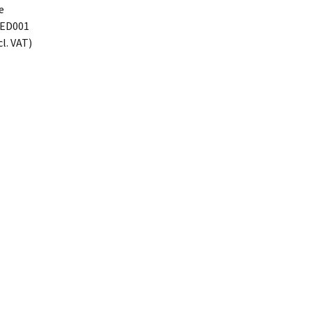
e
ED001
cl. VAT)