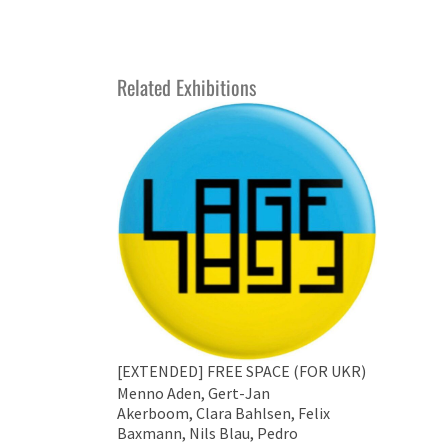
Related Exhibitions
[EXTENDED] FREE SPACE (FOR UKR)
Menno Aden, Gert-Jan
Akerboom, Clara Bahlsen, Felix
Baxmann, Nils Blau, Pedro