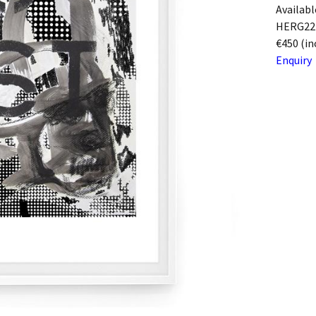
Availabl
HERG22
€450 (in
Enquiry