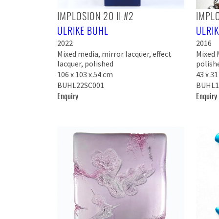
IMPLOSION 20 II #2
IMPLO
ULRIKE BUHL
ULRI
2022
2016
Mixed media, mirror lacquer, effect
Mixed M
lacquer, polished
polish
106 x 103 x 54 cm
43 x 31
BUHL22SC001
BUHL1
Enquiry
Enquiry