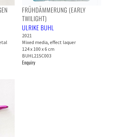
GEN
FRÜHDÄMMERUNG (EARLY
TWILIGHT)
ULRIKE BUHL
2021
etal
Mixed media, effect laquer
124 x 100 x 6 cm
BUHL21SC003
Enquiry