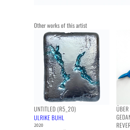
Other works of this artist
UNTITLED (R5_20)
ÜBER 
GEDA
ULRIKE BUHL
REVER
2020