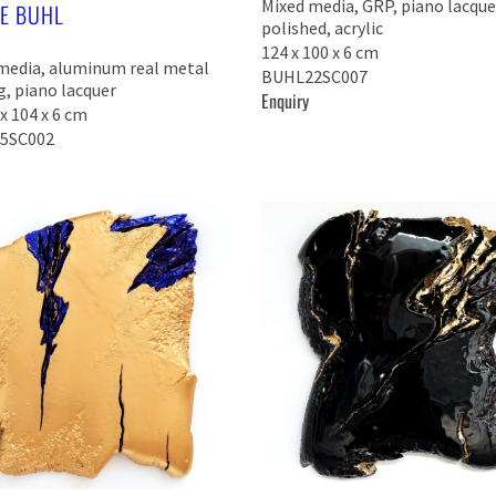
Mixed media, GRP, piano lacque
KE BUHL
polished, acrylic
124 x 100 x 6 cm
media, aluminum real metal
BUHL22SC007
g, piano lacquer
Enquiry
x 104 x 6 cm
5SC002