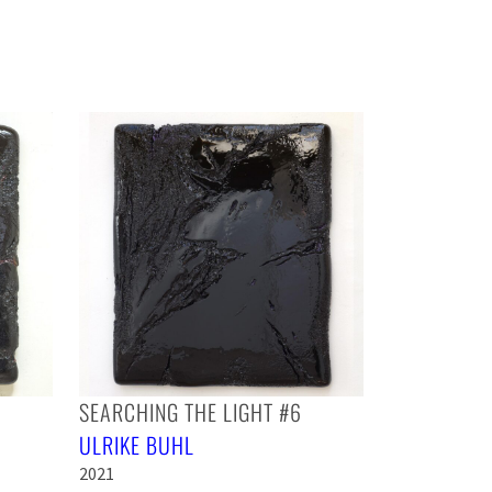
SEARCHING THE LIGHT #6
ULRIKE BUHL
2021