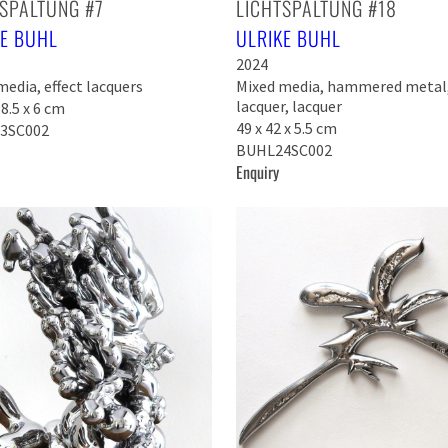
SPALTUNG #7
LICHTSPALTUNG #18
KE BUHL
ULRIKE BUHL
2024
edia, effect lacquers
Mixed media, hammered metal,
lacquer, lacquer
58.5 x 6 cm
49 x 42 x 5.5 cm
3SC002
BUHL24SC002
Enquiry