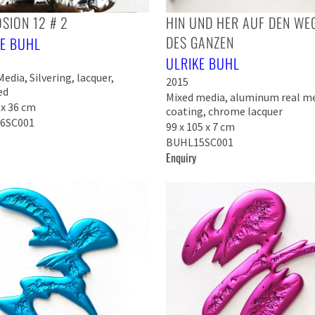
SION 12 # 2
HIN UND HER AUF DEN WE
DES GANZEN
KE BUHL
ULRIKE BUHL
edia, Silvering, lacquer,
2015
ed
Mixed media, aluminum real m
 x 36 cm
coating, chrome lacquer
6SC001
99 x 105 x 7 cm
BUHL15SC001
Enquiry