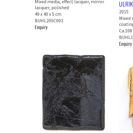
Mixed media, effect lacquer, mirror
ULRI
lacquer, polished
2015
49 x 40 x 5 cm
Mixed 
BUHL20SC001
coatin
Enquiry
Ca.108 
BUHL1
Enquiry