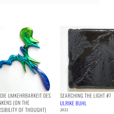
DIE UMKEHRBARKEIT DES
SEARCHING THE LIGHT #7
NKENS (ON THE
ULRIKE BUHL
SIBILITY OF THOUGHT)
2021