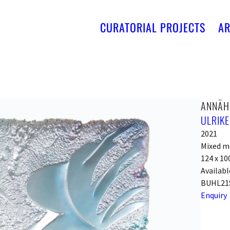
CURATORIAL PROJECTS
AR
ANNÄH
ULRIKE
2021
Mixed me
124 x 10
Availabl
BUHL21
Enquiry