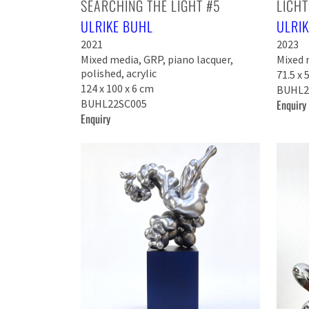
SEARCHING THE LIGHT #5
LICHT
ULRIKE BUHL
ULRI
2021
2023
Mixed media, GRP, piano lacquer,
Mixed m
polished, acrylic
71.5 x 
124 x 100 x 6 cm
BUHL2
BUHL22SC005
Enquiry
Enquiry