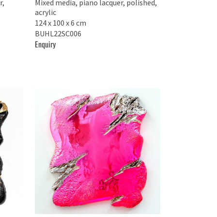
r,
Mixed media, piano lacquer, polished,
acrylic
124 x 100 x 6 cm
BUHL22SC006
Enquiry