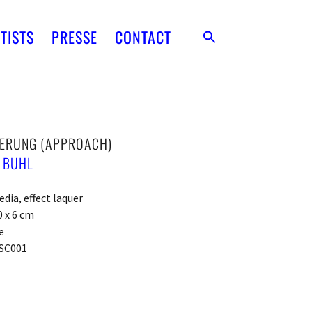
TISTS
PRESSE
CONTACT
ERUNG (APPROACH)
 BUHL
dia, effect laquer
0 x 6 cm
e
SC001