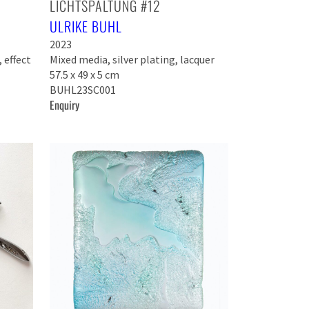
LICHTSPALTUNG #12
ULRIKE BUHL
2023
 effect
Mixed media, silver plating, lacquer
57.5 x 49 x 5 cm
BUHL23SC001
Enquiry