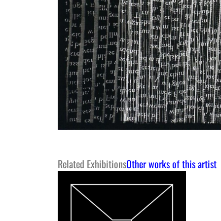
Related Exhibitions
Other works of this artist