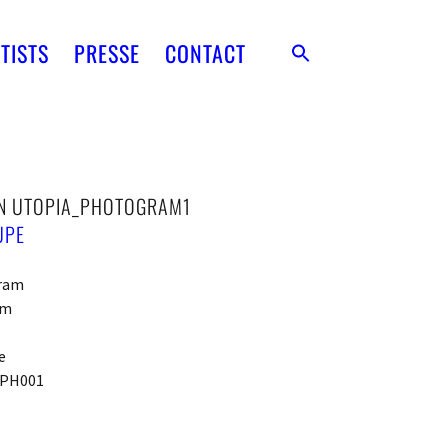
TISTS
PRESSE
CONTACT
N UTOPIA_PHOTOGRAM1
UPE
ram
cm
e
PH001