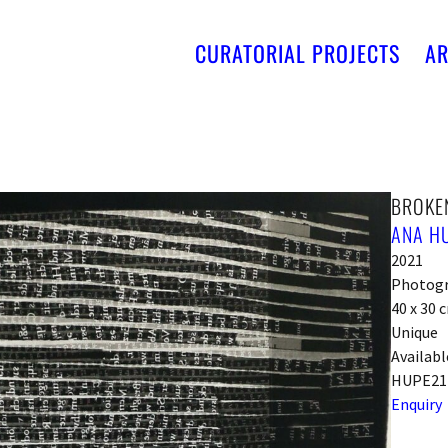
CURATORIAL PROJECTS
AR
BROKE
ANA H
2021
Photog
40 x 30 
Unique
Availabl
HUPE21
Enquiry