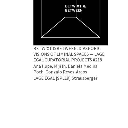
BETWIXT & BETWEEN: DIASPORIC
VISIONS OF LIMINAL SPACES — LAGE
EGAL CURATORIAL PROJECTS #218
Ana Hupe, Miji Ih, Daniela Medina
Poch, Gonzalo Reyes-Araos
LAGE EGAL [SPL19] Strausberger
Platz 19, 10243 Berlin
26 Jun 2024 - 29 Jun 2024