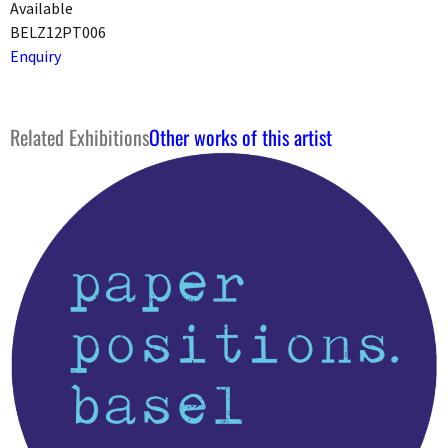
Available
BELZ12PT006
Enquiry
Related Exhibitions
Other works of this artist