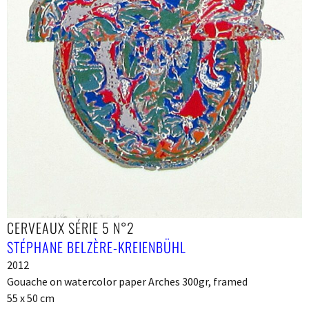
CERVEAUX SÉRIE 5 N°2
STÉPHANE BELZÈRE-KREIENBÜHL
2012
Gouache on watercolor paper Arches 300gr, framed
55 x 50 cm