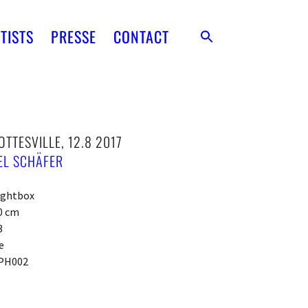
TISTS
PRESSE
CONTACT
TTESVILLE, 12.8 2017
EL SCHÄFER
ightbox
0 cm
3
e
PH002