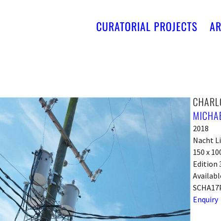
CURATORIAL PROJECTS
AR
CHARLO
MICHA
2018
Nacht L
150 x 10
Edition 
Availabl
SCHA17
Enquiry