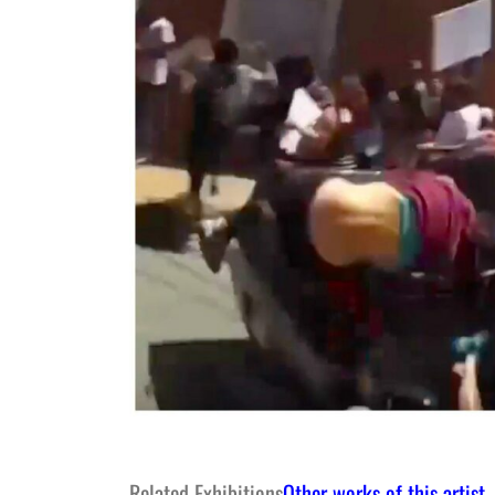
Related Exhibitions
Other works of this artist