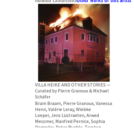
VILLA HEIKE AND OTHER STORIES —
Curated by Pierre Granoux & Michael
Schäfer
Bram Braam, Pierre Granoux, Vanessa
Henn, Valérie Leray, Wiebke
Loeper, Jens Lüstraeten, Arwed
Messmer, Manfred Pernice, Sophia
Pompéry, Peter Ruehle, Torsten
Ruehle, Michael Schäfer, Sonya