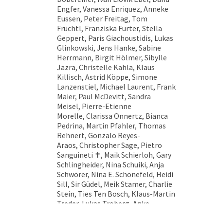
Engfer, Vanessa Enriquez, Anneke
Eussen, Peter Freitag, Tom
Früchtl, Franziska Furter, Stella
Geppert, Paris Giachoustidis, Lukas
Glinkowski, Jens Hanke, Sabine
Herrmann, Birgit Hölmer, Sibylle
Jazra, Christelle Kahla, Klaus
Killisch, Astrid Köppe, Simone
Lanzenstiel, Michael Laurent, Frank
Maier, Paul McDevitt, Sandra
Meisel, Pierre-Etienne
Morelle, Clarissa Onnertz, Bianca
Pedrina, Martin Pfahler, Thomas
Rehnert, Gonzalo Reyes-
Araos, Christopher Sage, Pietro
Sanguineti ✝︎, Maik Schierloh, Gary
Schlingheider, Nina Schuiki, Anja
Schwörer, Nina E. Schönefeld, Heidi
Sill, Sir Güdel, Meik Stamer, Charlie
Stein, Ties Ten Bosch, Klaus-Martin
Treder, Lukas Troberg, Anke
Völk, Sinta Werner, Markus Wüste