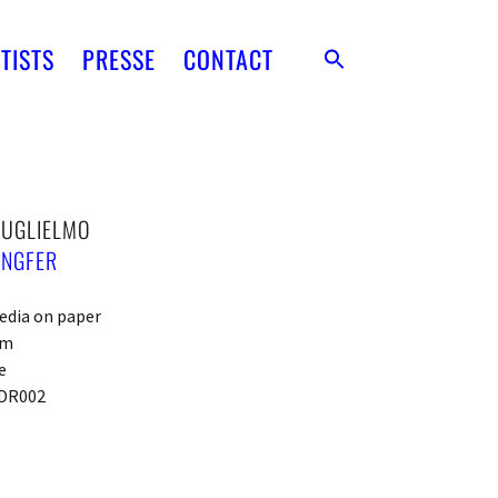
TISTS
PRESSE
CONTACT
GUGLIELMO
ENGFER
edia on paper
cm
e
DR002