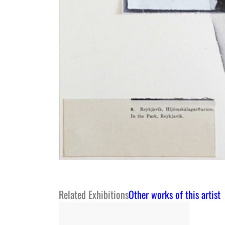
Related Exhibitions
Other works of this artist