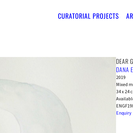
CURATORIAL PROJECTS
AR
DEAR 
DANA 
2019
Mixed m
34 x 24 
Availabl
ENGF19
Enquiry