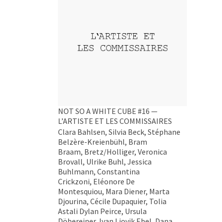
NOT SO A WHITE CUBE #16 —
L’ARTISTE ET LES COMMISSAIRES
Clara Bahlsen, Silvia Beck, Stéphane
Belzère-Kreienbühl, Bram
Braam, Bretz/Holliger, Veronica
Brovall, Ulrike Buhl, Jessica
Buhlmann, Constantina
Crickzoni, Eléonore De
Montesquiou, Mara Diener, Marta
Djourina, Cécile Dupaquier, Tolia
Astali Dylan Peirce, Ursula
Döbereiner, Ivan Liovik Ebel, Dana