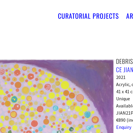
CURATORIAL PROJECTS
AR
DEBRIS
CE JIA
2021
Acrylic,
41 x 41 
Unique
Availabl
JIAN21
€890 (in
Enquiry