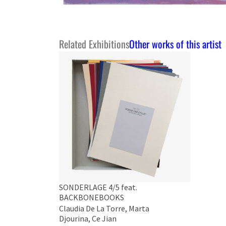
Related Exhibitions
Other works of this artist
SONDERLAGE 4/5 feat.
BACKBONEBOOKS
Claudia De La Torre, Marta
Djourina, Ce Jian