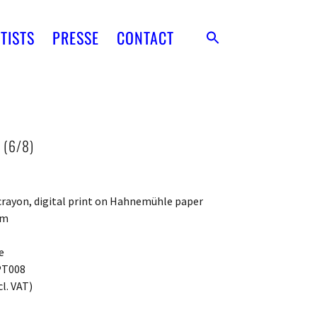
TISTS
PRESSE
CONTACT
 (6/8)
N
 crayon, digital print on Hahnemühle paper
cm
e
PT008
cl. VAT)