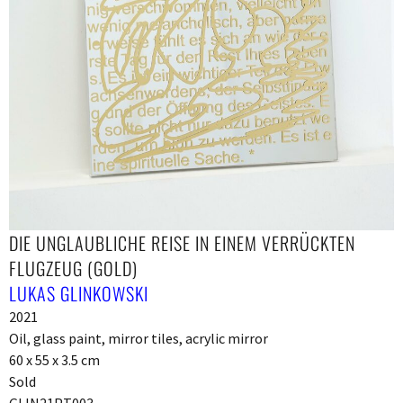
DIE UNGLAUBLICHE REISE IN EINEM VERRÜCKTEN
FLUGZEUG (GOLD)
LUKAS GLINKOWSKI
2021
Oil, glass paint, mirror tiles, acrylic mirror
60 x 55 x 3.5 cm
Sold
GLIN21PT003