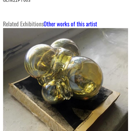
Related Exhibitions
Other works of this artist