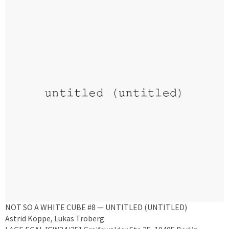
NOT SO A WHITE CUBE #8 — UNTITLED (UNTITLED)
Astrid Köppe, Lukas Troberg