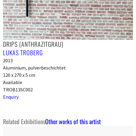
DRIPS (ANTHRAZITGRAU)
LUKAS TROBERG
2013
Aluminium, pulverbeschichtet
120 x 270 x 5 cm
Available
TROB13SC002
Enquiry
Related Exhibitions
Other works of this artist