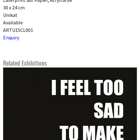
Laserprint auf Papier, Acrylfarbe
30 x 24 cm
Unikat
Available
ARTU15CL001
Enquiry
Related Exhibitions