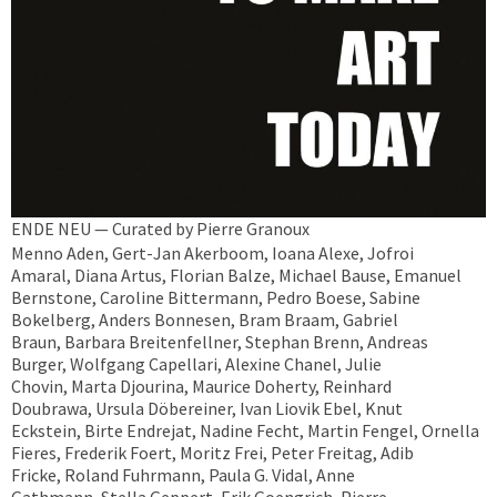
ENDE NEU — Curated by Pierre Granoux
Menno Aden, Gert-Jan Akerboom, Ioana Alexe, Jofroi
Amaral, Diana Artus, Florian Balze, Michael Bause, Emanuel
Bernstone, Caroline Bittermann, Pedro Boese, Sabine
Bokelberg, Anders Bonnesen, Bram Braam, Gabriel
Braun, Barbara Breitenfellner, Stephan Brenn, Andreas
Burger, Wolfgang Capellari, Alexine Chanel, Julie
Chovin, Marta Djourina, Maurice Doherty, Reinhard
Doubrawa, Ursula Döbereiner, Ivan Liovik Ebel, Knut
Eckstein, Birte Endrejat, Nadine Fecht, Martin Fengel, Ornella
Fieres, Frederik Foert, Moritz Frei, Peter Freitag, Adib
Fricke, Roland Fuhrmann, Paula G. Vidal, Anne