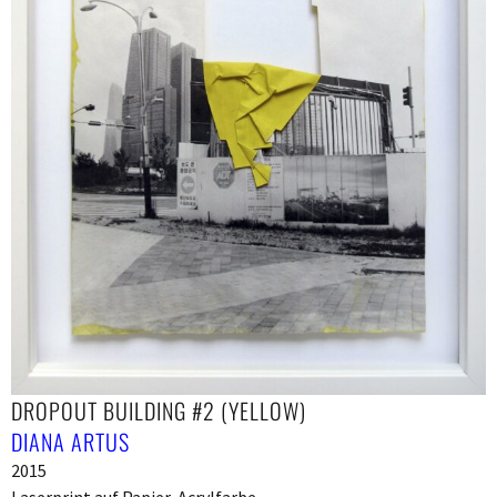
DROPOUT BUILDING #2 (YELLOW)
DIANA ARTUS
2015