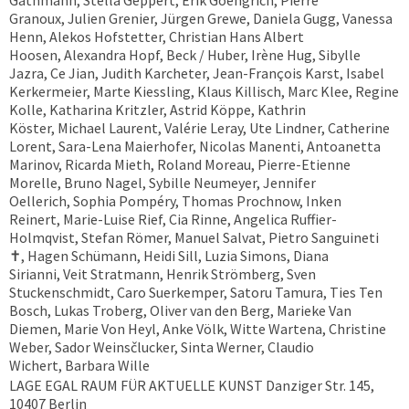
Gathmann, Stella Geppert, Erik Goengrich, Pierre
Granoux, Julien Grenier, Jürgen Grewe, Daniela Gugg, Vanessa
Henn, Alekos Hofstetter, Christian Hans Albert
Hoosen, Alexandra Hopf, Beck / Huber, Irène Hug, Sibylle
Jazra, Ce Jian, Judith Karcheter, Jean-François Karst, Isabel
Kerkermeier, Marte Kiessling, Klaus Killisch, Marc Klee, Regine
Kolle, Katharina Kritzler, Astrid Köppe, Kathrin
Köster, Michael Laurent, Valérie Leray, Ute Lindner, Catherine
Lorent, Sara-Lena Maierhofer, Nicolas Manenti, Antoanetta
Marinov, Ricarda Mieth, Roland Moreau, Pierre-Etienne
Morelle, Bruno Nagel, Sybille Neumeyer, Jennifer
Oellerich, Sophia Pompéry, Thomas Prochnow, Inken
Reinert, Marie-Luise Rief, Cia Rinne, Angelica Ruffier-
Holmqvist, Stefan Römer, Manuel Salvat, Pietro Sanguineti
✝︎, Hagen Schümann, Heidi Sill, Luzia Simons, Diana
Sirianni, Veit Stratmann, Henrik Strömberg, Sven
Stuckenschmidt, Caro Suerkemper, Satoru Tamura, Ties Ten
Bosch, Lukas Troberg, Oliver van den Berg, Marieke Van
Diemen, Marie Von Heyl, Anke Völk, Witte Wartena, Christine
Weber, Sador Weinsčlucker, Sinta Werner, Claudio
Wichert, Barbara Wille
LAGE EGAL RAUM FÜR AKTUELLE KUNST Danziger Str. 145,
10407 Berlin