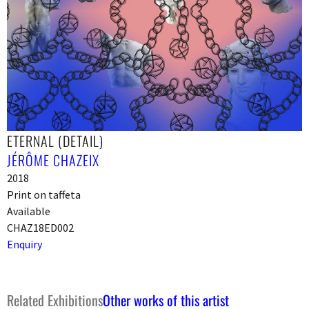
ETERNAL (DETAIL)
JÉRÔME CHAZEIX
2018
Print on taffeta
Available
CHAZ18ED002
Enquiry
Related Exhibitions
Other works of this artist