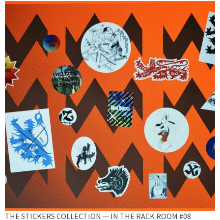
THE STICKERS COLLECTION — IN THE RACK ROOM #08