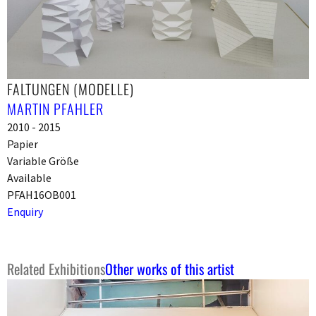
FALTUNGEN (MODELLE)
MARTIN PFAHLER
2010 - 2015
Papier
Variable Größe
Available
PFAH16OB001
Enquiry
Related Exhibitions
Other works of this artist