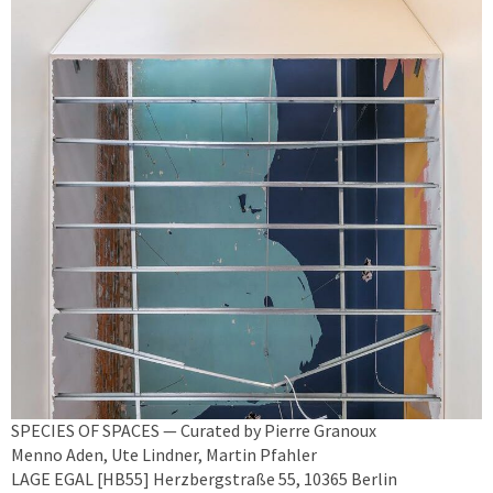
SPECIES OF SPACES — Curated by Pierre Granoux
Menno Aden, Ute Lindner, Martin Pfahler
LAGE EGAL [HB55] Herzbergstraße 55, 10365 Berlin