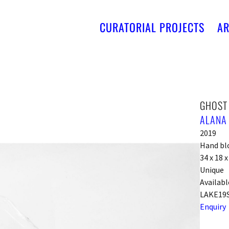
CURATORIAL PROJECTS
AR
GHOST
ALANA
2019
Hand bl
34 x 18 
Unique
Availabl
LAKE19
Enquiry