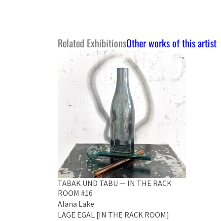
Related Exhibitions
Other works of this artist
TABAK UND TABU — IN THE RACK
ROOM #16
Alana Lake
LAGE EGAL [IN THE RACK ROOM]