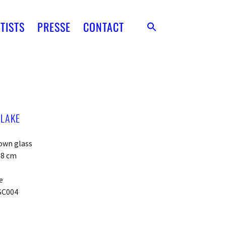
TISTS
PRESSE
CONTACT
 LAKE
own glass
x 8 cm
e
SC004