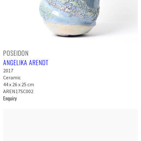
POSEIDON
ANGELIKA ARENDT
2017
Ceramic
44 x 26 x 25 cm
AREN17SC002
Enquiry