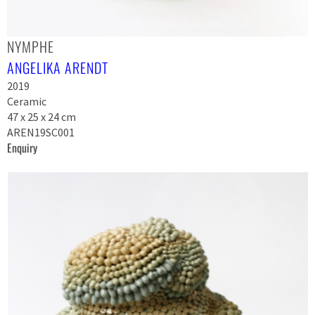
NYMPHE
ANGELIKA ARENDT
2019
Ceramic
47 x 25 x 24 cm
AREN19SC001
Enquiry