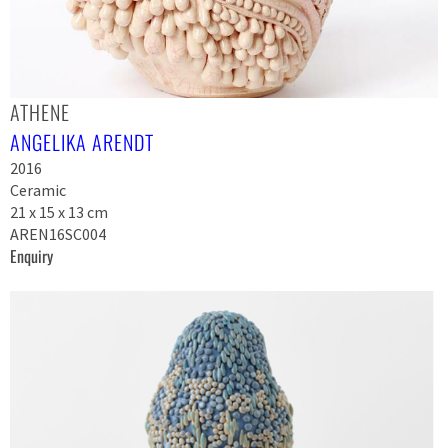
ATHENE
ANGELIKA ARENDT
2016
Ceramic
21 x 15 x 13 cm
AREN16SC004
Enquiry