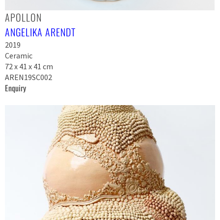
APOLLON
ANGELIKA ARENDT
2019
Ceramic
72 x 41 x 41 cm
AREN19SC002
Enquiry