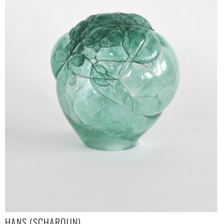
HANS (SCHAROUN)