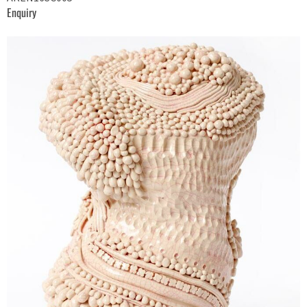
Enquiry