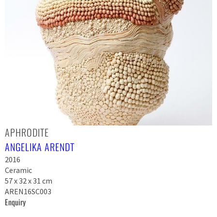
APHRODITE
ANGELIKA ARENDT
2016
Ceramic
57 x 32 x 31 cm
AREN16SC003
Enquiry