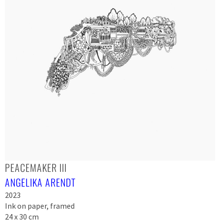
PEACEMAKER III
ANGELIKA ARENDT
2023
Ink on paper, framed
24 x 30 cm