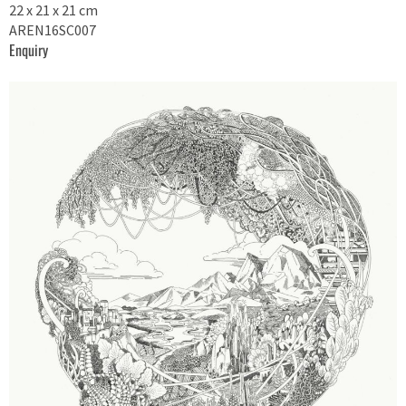
22 x 21 x 21 cm
AREN16SC007
Enquiry