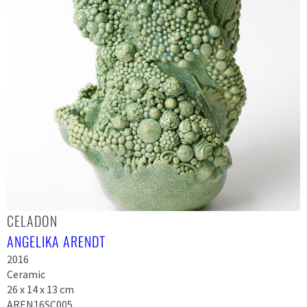
CELADON
ANGELIKA ARENDT
2016
Ceramic
26 x 14 x 13 cm
AREN16SC005