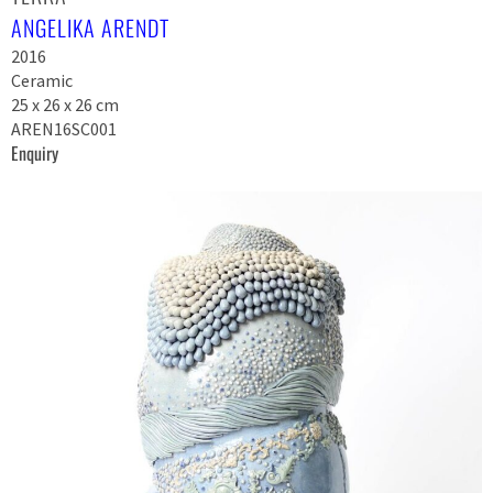
ANGELIKA ARENDT
2016
Ceramic
25 x 26 x 26 cm
AREN16SC001
Enquiry