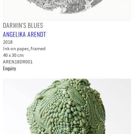
DARWIN’S BLUES
ANGELIKA ARENDT
2018
Ink on paper, framed
40 x 30 cm
AREN18DR001
Enquiry