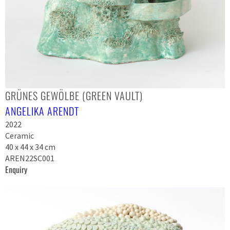
GRÜNES GEWÖLBE (GREEN VAULT)
ANGELIKA ARENDT
2022
Ceramic
40 x 44 x 34 cm
AREN22SC001
Enquiry