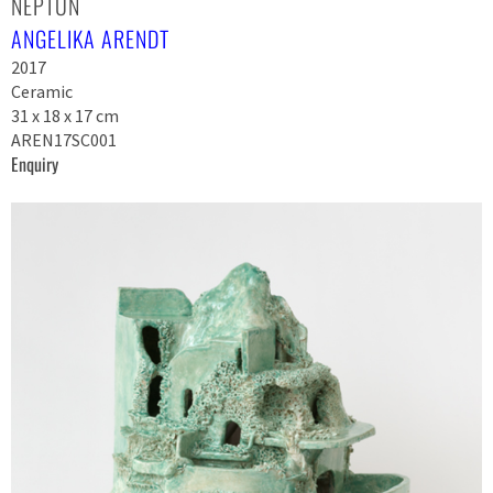
NEPTUN
ANGELIKA ARENDT
2017
Ceramic
31 x 18 x 17 cm
AREN17SC001
Enquiry