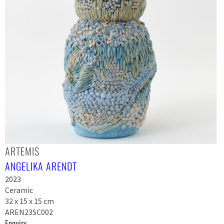
ARTEMIS
ANGELIKA ARENDT
2023
Ceramic
32 x 15 x 15 cm
AREN23SC002
Enquiry