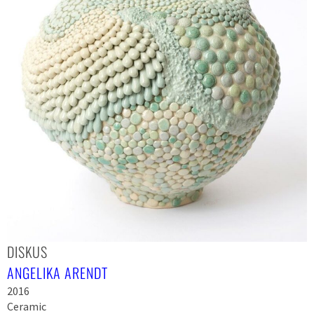
DISKUS
ANGELIKA ARENDT
2016
Ceramic