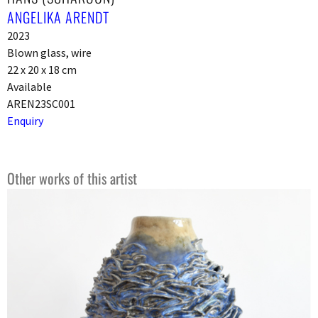
ANGELIKA ARENDT
2023
Blown glass, wire
22 x 20 x 18 cm
Available
AREN23SC001
Enquiry
Other works of this artist