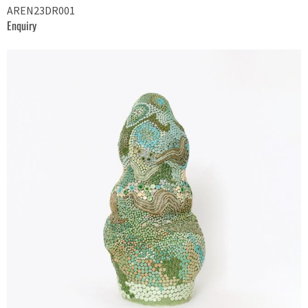
AREN23DR001
Enquiry