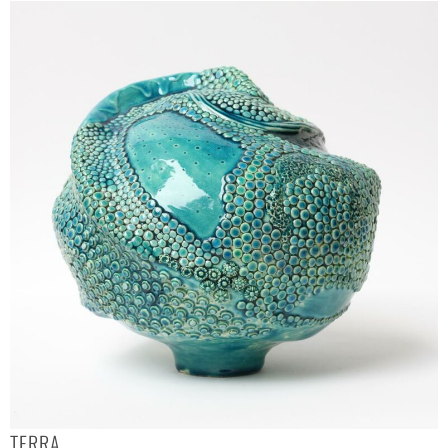
TERRA