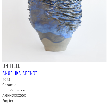
UNTITLED
ANGELIKA ARENDT
2023
Ceramic
55 x 38 x 36 cm
AREN23SC003
Enquiry