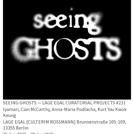
SEEING GHOSTS — LAGE EGAL CURATORIAL PROJECTS #231
Iyamari, Cian McCarthy, Anna-Maria Podlacha, Kurt Yau Kwok
Keung
LAGE EGAL [CULTERIM ROSSMANN] Brunnenstraße 105-109,
13355 Berlin