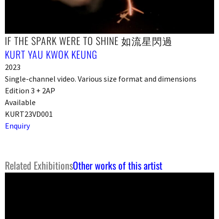
IF THE SPARK WERE TO SHINE 如流星閃過
KURT YAU KWOK KEUNG
2023
Single-channel video. Various size format and dimensions
Edition 3 + 2AP
Available
KURT23VD001
Enquiry
Related Exhibitions
Other works of this artist