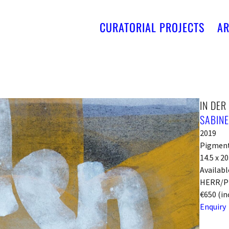
CURATORIAL PROJECTS
AR
IN DER
SABIN
2019
Pigments
14.5 x 2
Availabl
HERR/P
€650 (in
Enquiry