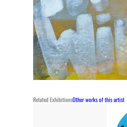
Related Exhibitions
Other works of this artist