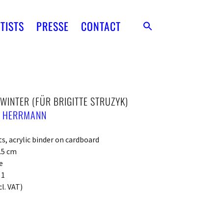
TISTS
PRESSE
CONTACT
 WINTER (FÜR BRIGITTE STRUZYK)
E HERRMANN
, acrylic binder on cardboard
0.5 cm
e
 1
cl. VAT)