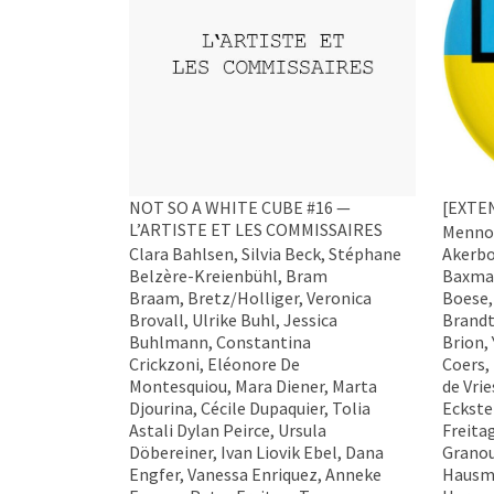
NOT SO A WHITE CUBE #16 —
[EXTE
L’ARTISTE ET LES COMMISSAIRES
Menno 
Clara Bahlsen, Silvia Beck, Stéphane
Akerbo
Belzère-Kreienbühl, Bram
Baxman
Braam, Bretz/Holliger, Veronica
Boese,
Brovall, Ulrike Buhl, Jessica
Brandt
Buhlmann, Constantina
Brion,
Crickzoni, Eléonore De
Coers,
Montesquiou, Mara Diener, Marta
de Vri
Djourina, Cécile Dupaquier, Tolia
Eckste
Astali Dylan Peirce, Ursula
Freita
Döbereiner, Ivan Liovik Ebel, Dana
Granou
Engfer, Vanessa Enriquez, Anneke
Hausma