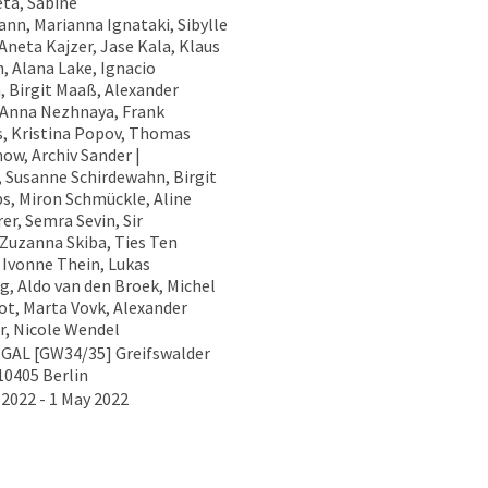
ta, Sabine
nn, Marianna Ignataki, Sibylle
Aneta Kajzer, Jase Kala, Klaus
h, Alana Lake, Ignacio
, Birgit Maaß, Alexander
 Anna Nezhnaya, Frank
s, Kristina Popov, Thomas
ow, Archiv Sander |
, Susanne Schirdewahn, Birgit
ps, Miron Schmückle, Aline
er, Semra Sevin, Sir
 Zuzanna Skiba, Ties Ten
 Ivonne Thein, Lukas
g, Aldo van den Broek, Michel
ot, Marta Vovk, Alexander
, Nicole Wendel
GAL [GW34/35] Greifswalder
10405 Berlin
 2022 - 1 May 2022