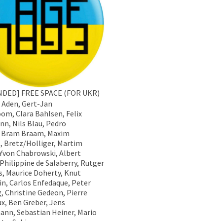
NDED] FREE SPACE (FOR UKR)
Aden, Gert-Jan
om, Clara Bahlsen, Felix
n, Nils Blau, Pedro
 Bram Braam, Maxim
, Bretz/Holliger, Martim
 Yvon Chabrowski, Albert
 Philippine de Salaberry, Rutger
es, Maurice Doherty, Knut
in, Carlos Enfedaque, Peter
g, Christine Gedeon, Pierre
x, Ben Greber, Jens
nn, Sebastian Heiner, Mario