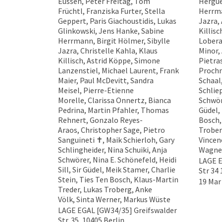
Eussen, Peter Freitag, Tom
Hergue
Früchtl, Franziska Furter, Stella
Herrma
Geppert, Paris Giachoustidis, Lukas
Jazra, 
Glinkowski, Jens Hanke, Sabine
Killisc
Herrmann, Birgit Hölmer, Sibylle
Lobera
Jazra, Christelle Kahla, Klaus
Minor,
Killisch, Astrid Köppe, Simone
Pietra
Lanzenstiel, Michael Laurent, Frank
Prochn
Maier, Paul McDevitt, Sandra
Schaal
Meisel, Pierre-Etienne
Schlie
Morelle, Clarissa Onnertz, Bianca
Schwör
Pedrina, Martin Pfahler, Thomas
Güdel,
Rehnert, Gonzalo Reyes-
Bosch,
Araos, Christopher Sage, Pietro
Trober
Sanguineti ✝︎, Maik Schierloh, Gary
Vincen
Schlingheider, Nina Schuiki, Anja
Wagner
Schwörer, Nina E. Schönefeld, Heidi
LAGE E
Sill, Sir Güdel, Meik Stamer, Charlie
Str 34 
Stein, Ties Ten Bosch, Klaus-Martin
19 Mar
Treder, Lukas Troberg, Anke
Völk, Sinta Werner, Markus Wüste
LAGE EGAL [GW34/35] Greifswalder
Str. 35, 10405 Berlin