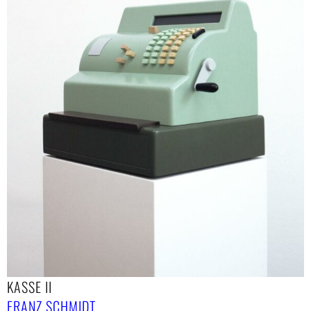
KASSE II
FRANZ SCHMIDT