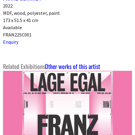
2022
MDF, wood, polyester, paint
173 x 51.5 x 41 cm
Available
FRAN22SC001
Enquiry
Related Exhibitions
Other works of this artist