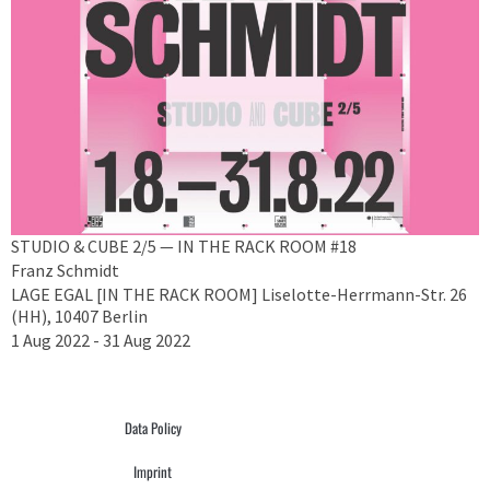
STUDIO & CUBE 2/5 — IN THE RACK ROOM #18
Franz Schmidt
LAGE EGAL [IN THE RACK ROOM] Liselotte-Herrmann-Str. 26
(HH), 10407 Berlin
1 Aug 2022 - 31 Aug 2022
Data Policy
Imprint