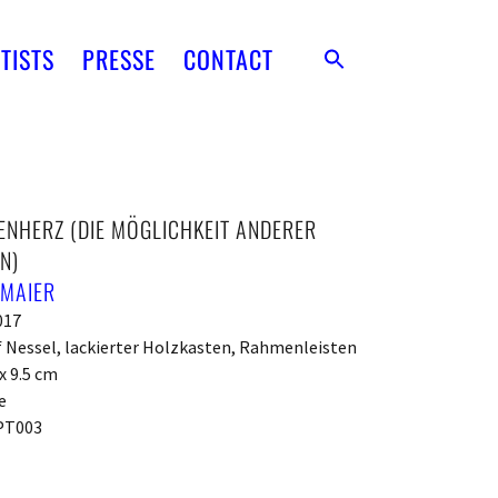
TISTS
PRESSE
CONTACT
NHERZ (DIE MÖGLICHKEIT ANDERER
N)
 MAIER
017
f Nessel, lackierter Holzkasten, Rahmenleisten
 x 9.5 cm
e
PT003