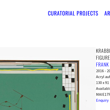
CURATORIAL PROJECTS
AR
KRABBE
FIGURE
FRANK
2016 - 2
Acryl au
130 x 91
Availabl
MAIE17
Enquiry