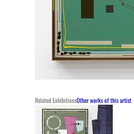
Related Exhibitions
Other works of this artist